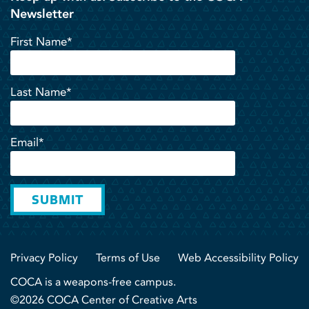
Newsletter
First Name*
Last Name*
Email*
SUBMIT
Privacy Policy
Terms of Use
Web Accessibility Policy
COCA is a weapons-free campus.
©2026 COCA Center of Creative Arts