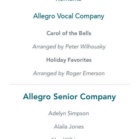
Allegro Vocal Company
Carol of the Bells
Arranged by Peter Wilhousky
Holiday Favorites
Arranged by Roger Emerson
Allegro Senior Company
Adelyn Simpson
Alaila Jones