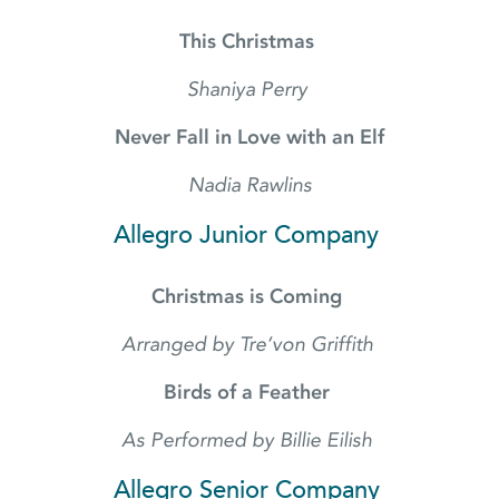
This Christmas
Shaniya Perry
Never Fall in Love with an Elf
Nadia Rawlins
Allegro Junior Company
Christmas is Coming
Arranged by Tre’von Griffith
Birds of a Feather
As Performed by Billie Eilish
Allegro Senior Company