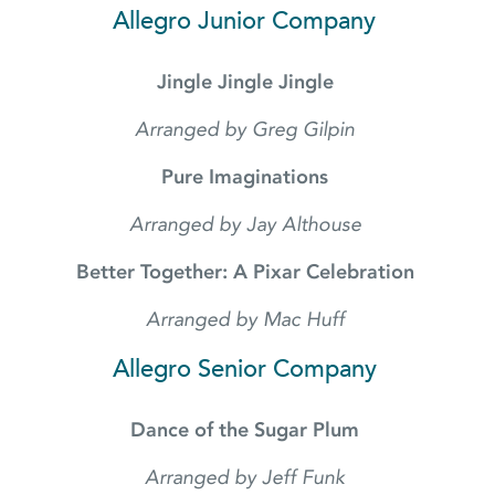
Allegro Junior Company
Jingle Jingle Jingle
Arranged by Greg Gilpin
Pure Imaginations
Arranged by Jay Althouse
Better Together: A Pixar Celebration
Arranged by Mac Huff
Allegro Senior Company
Dance of the Sugar Plum
Arranged by Jeff Funk