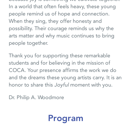
In a world that often feels heavy, these young
people remind us of hope and connection.
When they sing, they offer honesty and
possibility. Their courage reminds us why the
arts matter and why music continues to bring
people together.
Thank you for supporting these remarkable
students and for believing in the mission of
COCA. Your presence affirms the work we do
and the dreams these young artists carry. It is an
honor to share this
Joyful
moment with you.
Dr. Philip A. Woodmore
Program