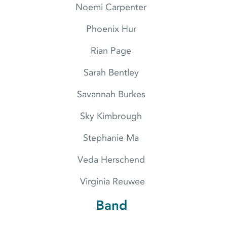
Noemi Carpenter
Phoenix Hur
Rian Page
Sarah Bentley
Savannah Burkes
Sky Kimbrough
Stephanie Ma
Veda Herschend
Virginia Reuwee
Band