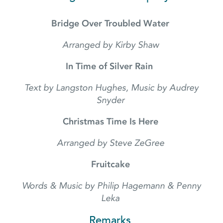
Bridge Over Troubled Water
Arranged by Kirby Shaw
In Time of Silver Rain
Text by Langston Hughes, Music by Audrey
Snyder
Christmas Time Is Here
Arranged by Steve ZeGree
Fruitcake
Words & Music by Philip Hagemann & Penny
Leka
Remarks