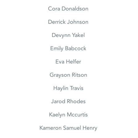
Cora Donaldson
Derrick Johnson
Devynn Yakel
Emily Babcock
Eva Helfer
Grayson Ritson
Haylin Travis
Jarod Rhodes
Kaelyn Mccurtis
Kameron Samuel Henry