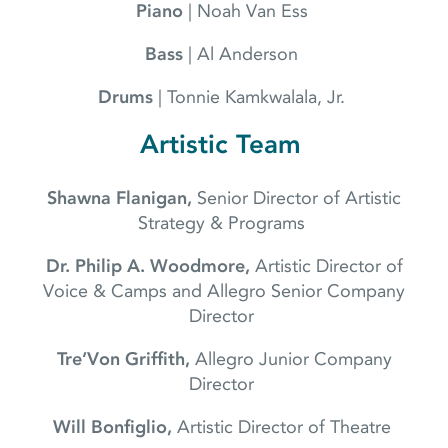
Piano
| Noah Van Ess
Bass
| Al Anderson
Drums
| Tonnie Kamkwalala, Jr.
Artistic Team
Shawna Flanigan,
Senior Director of Artistic
Strategy & Programs
Dr. Philip A. Woodmore,
Artistic Director of
Voice & Camps and Allegro Senior Company
Director
Tre’Von Griffith,
Allegro Junior Company
Director
Will Bonfiglio,
Artistic Director of Theatre