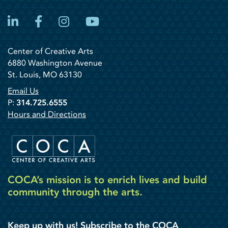
LinkedIn
Facebook
Instagram
YouTube
Center of Creative Arts
6880 Washington Avenue
St. Louis, MO 63130
Email Us
P:
314.725.6555
Hours and Directions
COCA’s mission is to enrich lives and build
community through the arts.
Keep up with us! Subscribe to the COCA