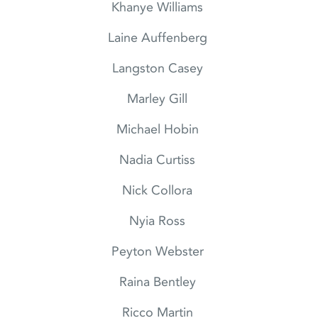
Khanye Williams
Laine Auffenberg
Langston Casey
Marley Gill
Michael Hobin
Nadia Curtiss
Nick Collora
Nyia Ross
Peyton Webster
Raina Bentley
Ricco Martin