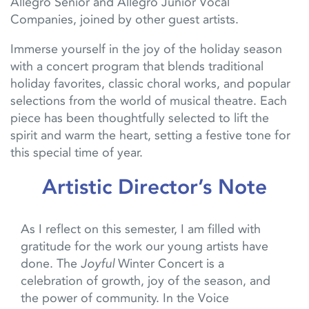
Allegro Senior and Allegro Junior Vocal
Companies
, joined by other guest artists.
Immerse yourself in the joy of the holiday season
with a concert program that blends traditional
holiday favorites, classic choral works
,
and popular
selections from the world of musical theat
re
. Each
piece has been thoughtfully selected to lift the
spirit and warm the heart, setting a festive tone for
this special time of year.
Artistic Director’s Note
As I reflect on this semester, I am filled with
gratitude for the work our young artists have
done. The
Joyful
Winter Concert is a
celebration of growth, joy of the season, and
the power of community. In the Voice