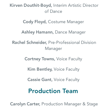
Kirven Douthit-Boyd,
Interim Artistic Director
of Dance
Cody Floyd,
Costume Manager
Ashley Hamann,
Dance Manager
Rachel Schneider,
Pre-Professional Division
Manager
Cortney Towns,
Voice Faculty
Kim Bentley,
Voice Faculty
Cassie Gant,
Voice Faculty
Production Team
Carolyn Carter,
Production Manager & Stage