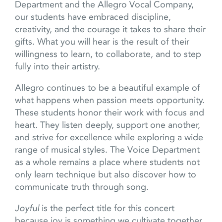
Department and the Allegro Vocal Company,
our students have embraced discipline,
creativity, and the courage it takes to share their
gifts. What you will hear is the result of their
willingness to learn, to collaborate, and to step
fully into their artistry.
Allegro continues to be a beautiful example of
what happens when passion meets opportunity.
These students honor their work with focus and
heart. They listen deeply, support one another,
and strive for excellence while exploring a wide
range of musical styles. The Voice Department
as a whole remains a place where students not
only learn technique but also discover how to
communicate truth through song.
Joyful
is the perfect title for this concert
because joy is something we cultivate together.