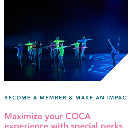
BECOME A MEMBER & MAKE AN IMPAC
Maximize your COCA
experience with special perks,