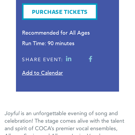
PURCHASE TICKETS
Recommended for All Ages
Run Time: 90 minutes
SHARE EVENT:
Add to Calendar
Joyful
is an unforgettable evening of song and
celebration! The stage comes alive with the talent
and spirit of COCA’s premier vocal ensembles,