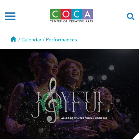
Home
/
Calendar
/
Performances