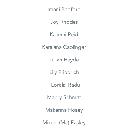
Imani Bedford
Joy Rhodes
Kalahni Reid
Karajana Caplinger
Lillian Hayde
Lily Friedrich
Lorelai Radu
Mabry Schmitt
Makenna Hosey
Mikael (MJ) Easley