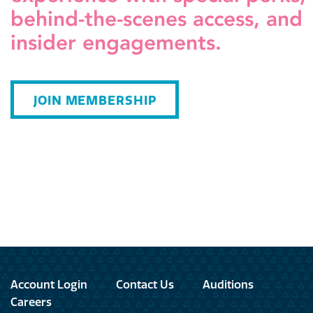
behind-the-scenes access, and
insider engagements.
JOIN MEMBERSHIP
Account Login
Contact Us
Auditions
Careers