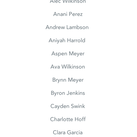
Alec Wilkinson
Anani Perez
Andrew Lambson
Aniyah Harrold
Aspen Meyer
Ava Wilkinson
Brynn Meyer
Byron Jenkins
Cayden Swink
Charlotte Hoff
Clara Garcia