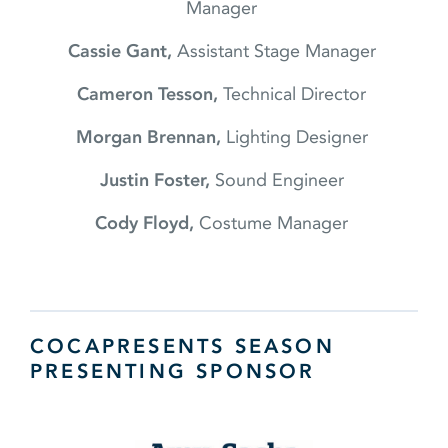
Manager
Cassie Gant,
Assistant Stage Manager
Cameron Tesson,
Technical Director
Morgan Brennan,
Lighting Designer
Justin Foster,
Sound Engineer
Cody Floyd,
Costume Manager
COCAPRESENTS SEASON
PRESENTING SPONSOR