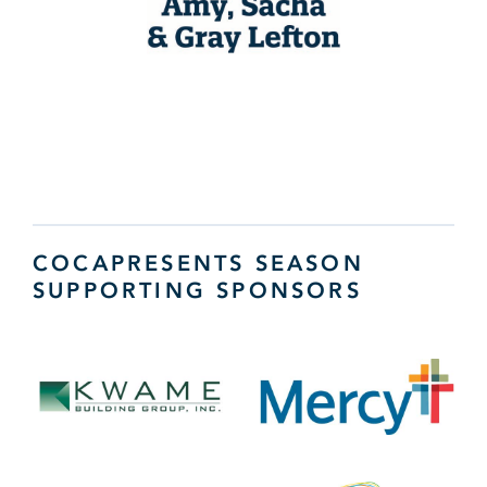
COCAPRESENTS SEASON
SUPPORTING SPONSORS