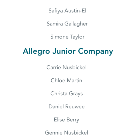
Safiya Austin-El
Samira Gallagher
Simone Taylor
Allegro Junior Company
Carrie Nusbickel
Chloe Martin
Christa Grays
Daniel Reuwee
Elise Berry
Gennie Nusbickel