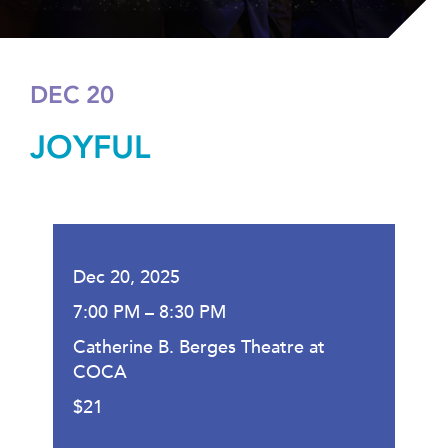
DEC 20
JOYFUL
Dec 20, 2025
7:00 PM – 8:30 PM
Catherine B. Berges Theatre at
COCA
$21