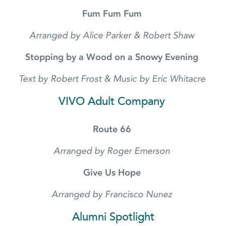
Fum Fum Fum
Arranged by Alice Parker & Robert Shaw
Stopping by a Wood on a Snowy Evening
Text by Robert Frost & Music by Eric Whitacre
VIVO Adult Company
Route 66
Arranged by Roger Emerson
Give Us Hope
Arranged by Francisco Nunez
Alumni Spotlight