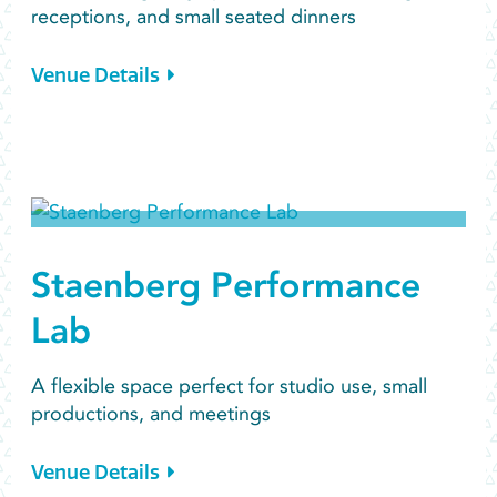
receptions, and small seated dinners
Venue Details
Staenberg Performance
Lab
A flexible space perfect for studio use, small
productions, and meetings
Venue Details