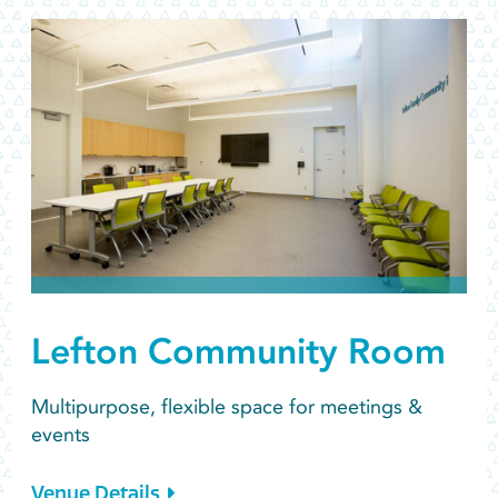
Lefton Community Room
Multipurpose, flexible space for meetings &
events
Venue Details