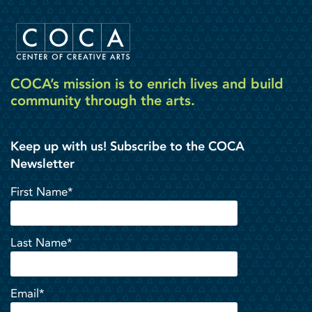
COCA’s mission is to enrich lives and build
community through the arts.
Keep up with us! Subscribe to the COCA
Newsletter
First Name*
Last Name*
Email*