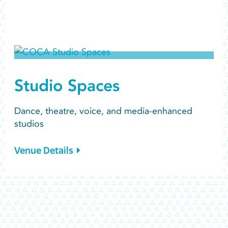
Studio Spaces
Dance, theatre, voice, and media-enhanced
studios
Venue Details