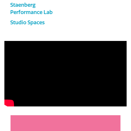
Staenberg
Performance Lab
Studio Spaces