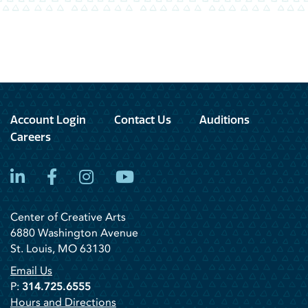
Account Login
Contact Us
Auditions
Careers
LinkedIn
Facebook
Instagram
YouTube
Center of Creative Arts
6880 Washington Avenue
St. Louis, MO 63130
Email Us
P:
314.725.6555
Hours and Directions