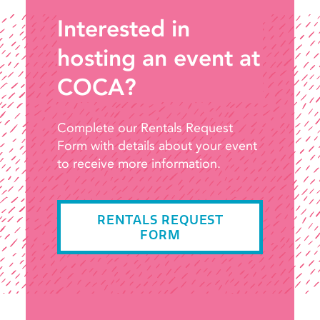
Interested in
hosting an event at
COCA?
Complete our Rentals Request
Form with details about your event
to receive more information.
RENTALS REQUEST
FORM