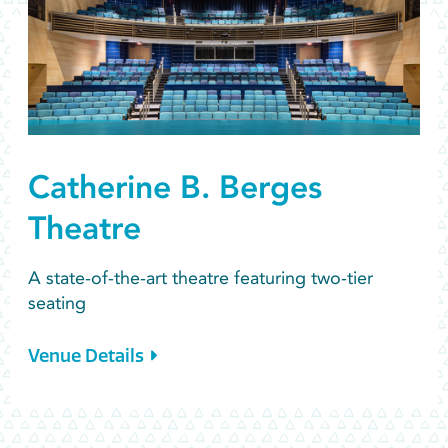
Catherine B. Berges
Theatre
A state-of-the-art theatre featuring two-tier
seating
Venue Details