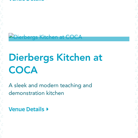
Dierbergs Kitchen at
COCA
A sleek and modern teaching and
demonstration kitchen
Venue Details