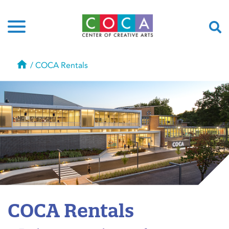
Home
/
COCA Rentals
COCA Rentals