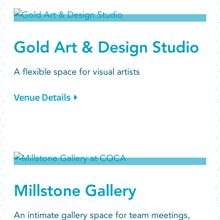
Gold Art & Design Studio
A flexible space for visual artists
Venue Details
Millstone Gallery
An intimate gallery space for team meetings,