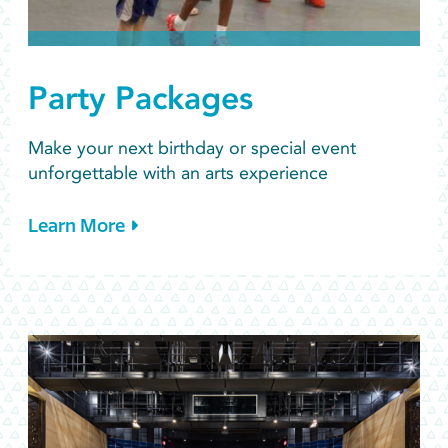
Party Packages
Make your next birthday or special event
unforgettable with an arts experience
Learn More