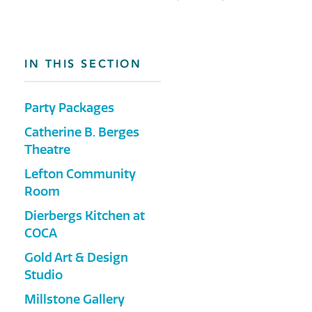
IN THIS SECTION
Party Packages
Catherine B. Berges
Theatre
Lefton Community
Room
Dierbergs Kitchen at
COCA
Gold Art & Design
Studio
Millstone Gallery