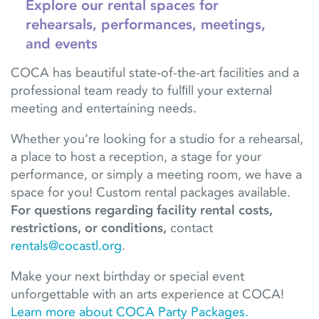
Explore our rental spaces for
rehearsals, performances, meetings,
and events
COCA has beautiful state-of-the-art facilities and a
professional team ready to fulﬁll your external
meeting and entertaining needs.
Whether you’re looking for a studio for a rehearsal,
a place to host a reception, a stage for your
performance, or simply a meeting room, we have a
space for you! Custom rental packages available.
For questions regarding facility rental costs,
restrictions, or conditions,
contact
rentals@cocastl.org
.
Make your next birthday or special event
unforgettable with an arts experience at COCA!
Learn more about COCA Party Packages.