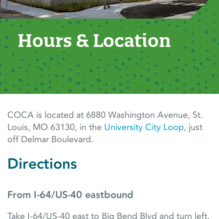
Hours & Location
COCA is located at 6880 Washington Avenue, St.
Louis, MO 63130,
in the
University City Loop
, just
off Delmar Boulevard.
Directions
From I-64/US-40 eastbound
Take I-64/US-40 east to Big Bend Blvd and turn left.