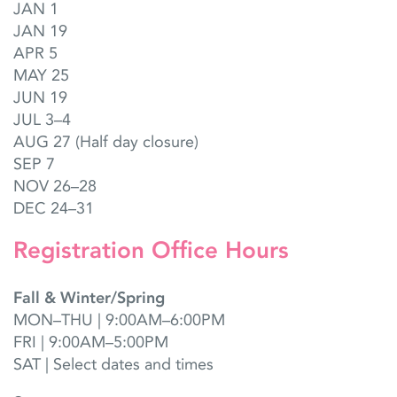
JAN 1
JAN 19
APR 5
MAY 25
JUN 19
JUL 3–4
AUG 27 (Half day closure)
SEP 7
NOV 26–28
DEC 24–31
Registration Office Hours
Fall & Winter/Spring
MON–THU | 9:00AM–6:00PM
FRI | 9:00AM–5:00PM
SAT | Select dates and times