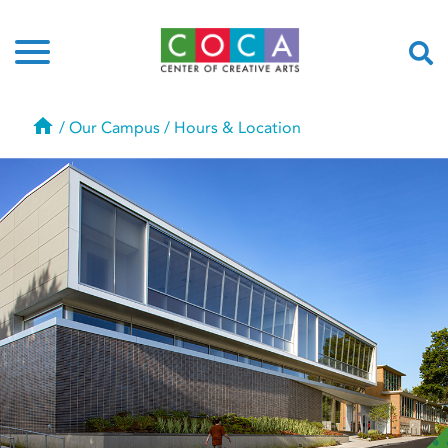
Home
/
Our Campus
/
Hours & Location