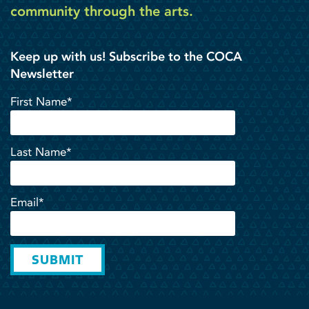
community through the arts.
Keep up with us! Subscribe to the COCA
Newsletter
First Name*
Last Name*
Email*
SUBMIT