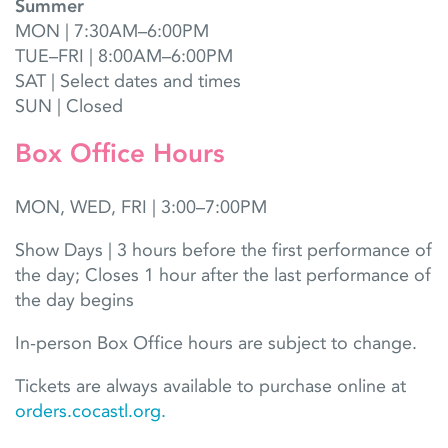
Summer
MON | 7:30AM–6:00PM
TUE–FRI | 8:00AM–6:00PM
SAT | Select dates and times
SUN | Closed
Box Office Hours
MON, WED, FRI | 3:00–7:00PM
Show Days | 3 hours before the first performance of
the day; Closes 1 hour after the last performance of
the day begins
In-person Box Office hours are subject to change.
Tickets are always available to purchase online at
orders.cocastl.org.