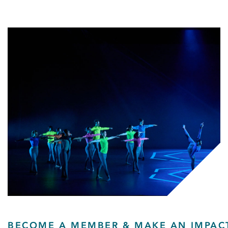
BECOME A MEMBER & MAKE AN IMPAC