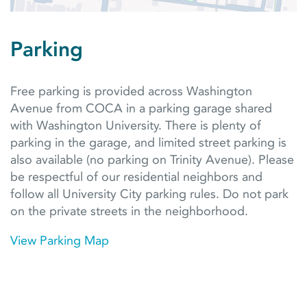
Parking
Free parking is provided across Washington
Avenue from COCA in a parking garage shared
with Washington University. There is plenty of
parking in the garage, and limited street parking is
also available (no parking on Trinity Avenue). Please
be respectful of our residential neighbors and
follow all University City parking rules. Do not park
on the private streets in the neighborhood.
View Parking Map