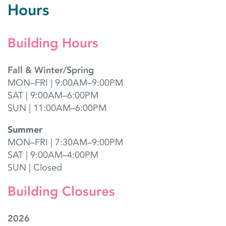
Hours
Building Hours
Fall & Winter/Spring
MON–FRI | 9:00AM–9:00PM
SAT | 9:00AM–6:00PM
SUN | 11:00AM–6:00PM
Summer
MON–FRI | 7:30AM–9:00PM
SAT | 9:00AM–4:00PM
SUN | Closed
Building Closures
2026