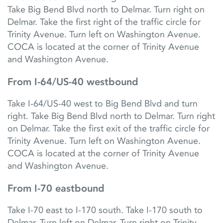
Take Big Bend Blvd north to Delmar. Turn right on
Delmar. Take the first right of the traffic circle for
Trinity Avenue. Turn left on Washington Avenue.
COCA is located at the corner of Trinity Avenue
and Washington Avenue.
From I-64/US-40 westbound
Take I-64/US-40 west to Big Bend Blvd and turn
right. Take Big Bend Blvd north to Delmar. Turn right
on Delmar. Take the first exit of the traffic circle for
Trinity Avenue. Turn left on Washington Avenue.
COCA is located at the corner of Trinity Avenue
and Washington Avenue.
From I-70 eastbound
Take I-70 east to I-170 south. Take I-170 south to
Delmar. Turn left on Delmar. Turn right on Trinity