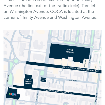
Avenue (the first exit of the traffic circle). Turn left
on Washington Avenue. COCA is located at the
corner of Trinity Avenue and Washington Avenue.