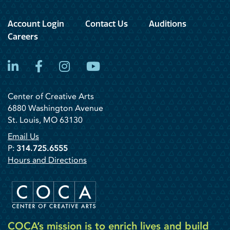
Account Login
Contact Us
Auditions
Careers
LinkedIn
Facebook
Instagram
YouTube
Center of Creative Arts
6880 Washington Avenue
St. Louis, MO 63130
Email Us
P:
314.725.6555
Hours and Directions
COCA’s mission is to enrich lives and build