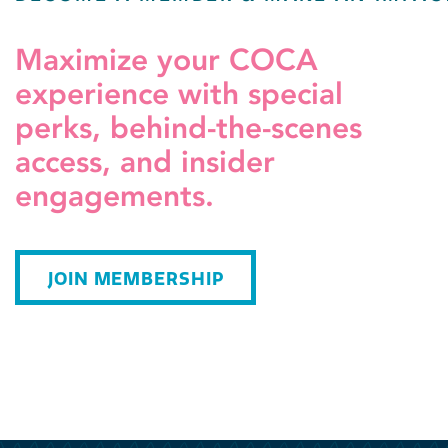
Maximize your COCA
experience with special
perks, behind-the-scenes
access, and insider
engagements.
JOIN MEMBERSHIP