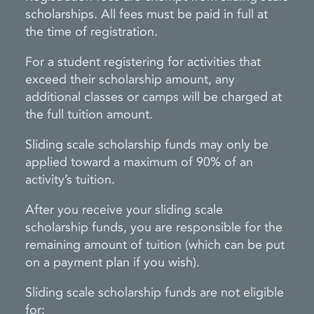
scholarships. All fees must be paid in full at
the time of registration.
For a student registering for activities that
exceed their scholarship amount, any
additional classes or camps will be charged at
the full tuition amount.
Sliding scale scholarship funds may only be
applied toward a maximum of 90% of an
activity’s tuition.
After you receive your sliding scale
scholarship funds, you are responsible for the
remaining amount of tuition (which can be put
on a payment plan if you wish).
Sliding scale scholarship funds are not eligible
for: