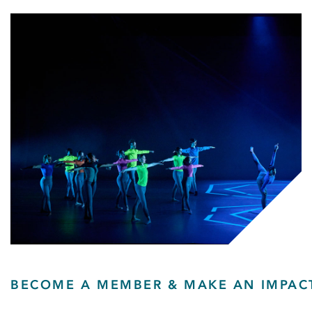
BECOME A MEMBER & MAKE AN IMPAC