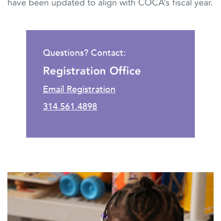
have been updated to align with COCA’s fiscal year.
Questions? Contact:
Registration Office
Email Registration
314.561.4898