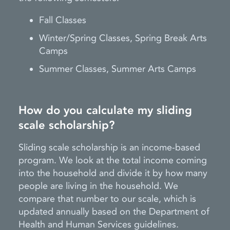
Fall Classes
Winter/Spring Classes, Spring Break Arts
Camps
Summer Classes, Summer Arts Camps
How do you calculate my sliding
scale scholarship?
Sliding scale scholarship is an income-based
program. We look at the total income coming
into the household and divide it by how many
people are living in the household. We
compare that number to our scale, which is
updated annually based on the Department of
Health and Human Services guidelines.