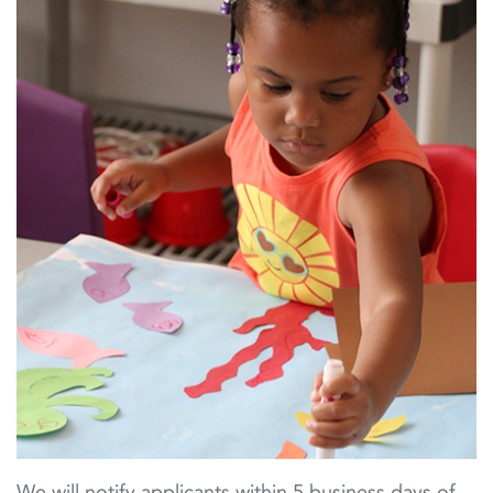
We will notify applicants within 5 business days of