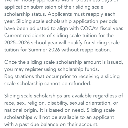
application submission of their sliding scale
scholarship status. Applicants must reapply each
year.
Sliding scale scholarship application periods
have been adjusted to align with COCA’s fiscal year.
Current recipients of sliding scale tuition for the
2025–2026 school year will qualify for sliding scale
tuition for Summer 2026 without reapplication.
Once the sliding scale scholarship amount is issued,
you may register using scholarship funds.
Registrations that occur prior to receiving a sliding
scale scholarship cannot be refunded.
Sliding scale scholarships are available regardless of
race, sex, religion, disability, sexual orientation, or
national origin. It is based on need. Sliding scale
scholarships will not be available to an applicant
with a past due balance on their account.