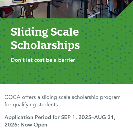
Sliding Scale 
Scholarships
Don’t let cost be a barrier
COCA offers a sliding scale scholarship program
for qualifying students.
Application Period for SEP 1, 2025–AUG 31,
2026: Now Open