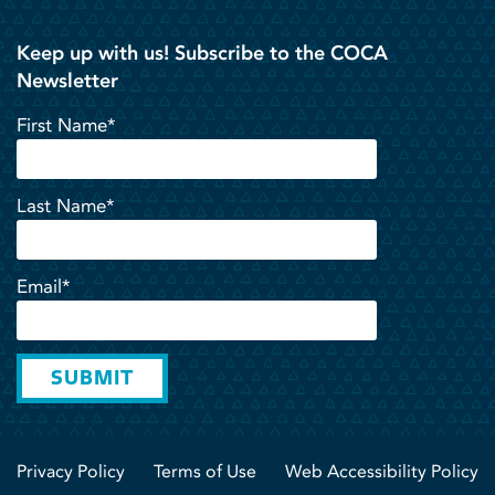
Keep up with us! Subscribe to the COCA
Newsletter
First Name*
Last Name*
Email*
SUBMIT
Privacy Policy
Terms of Use
Web Accessibility Policy