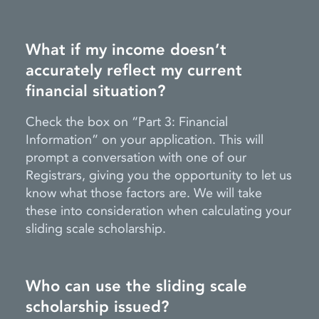
What if my income doesn’t
accurately reflect my current
financial situation?
Check the box on “Part 3: Financial
Information” on your application. This will
prompt a conversation with one of our
Registrars, giving you the opportunity to let us
know what those factors are. We will take
these into consideration when calculating your
sliding scale scholarship.
Who can use the sliding scale
scholarship issued?