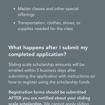
Master classes and other special
offerings
Transportation, clothes, shoes, or
supplies needed for the class
What happens after I submit my
completed application?
Sliding scale scholarship amounts will be
emailed within 5 business days after
submitting the application with instructions on
how to register using the scholarship funds.
Registration forms should be submitted
AFTER you are notified about your sliding
scale scholarship.
We cannot apply sliding