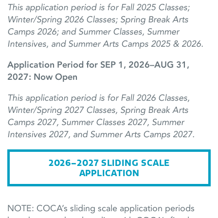
This application period is for Fall 2025 Classes;
Winter/Spring 2026 Classes; Spring Break Arts
Camps 2026; and Summer Classes, Summer
Intensives, and Summer Arts Camps 2025 & 2026.
Application Period for SEP 1, 2026–AUG 31,
2027: Now Open
This application period is for Fall 2026 Classes,
Winter/Spring 2027 Classes,
Spring Break Arts
Camps 2027,
Summer
Classes
2027,
Summer
Intensives 2027, and Summer
Arts Camps
2027.
2026–2027 SLIDING SCALE
APPLICATION
NOTE: COCA’s sliding scale application periods