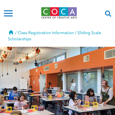
Home
/
Class Registration Information
/
Sliding Scale
Scholarships