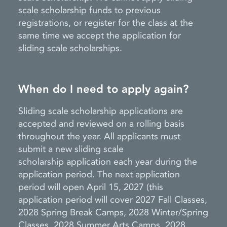
scale scholarship funds to previous
registrations, or register for the class at the
same time we accept the application for
sliding scale scholarships.
When do I need to apply again?
Sliding scale scholarship applications are
accepted and reviewed on a rolling basis
throughout the year. All applicants must
submit a new sliding scale
scholarship
application each year during the
application period. The next application
period will
open
April 15, 2027
(this
application period will cover 2027 Fall Classes,
2028 Spring Break Camps, 2028 Winter/Spring
Classes, 2028 Summer Arts Camps, 2028