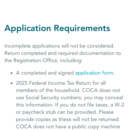
Application Requirements
Incomplete applications will not be considered.
Return completed and required documentation to
the Registration Office, including:
A completed and signed
application form
.
2025 Federal Income Tax Return for all
members of the household. COCA does not
use Social Security numbers; you may conceal
this information. If you do not file taxes, a W-2
or paycheck stub can be provided. Please
provide copies as these will not be returned.
COCA does not have a public copy machine