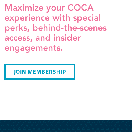
Maximize your COCA
experience with special
perks, behind-the-scenes
access, and insider
engagements.
JOIN MEMBERSHIP