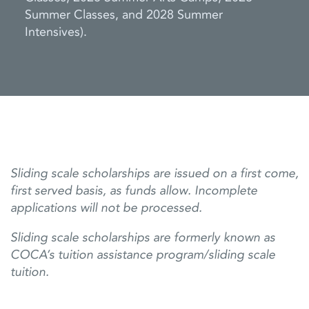
Summer Classes, and 2028 Summer
Intensives).
Sliding scale scholarships are issued on a first come,
first served basis, as funds allow. Incomplete
applications will not be processed.
Sliding scale scholarships are formerly known as
COCA’s tuition assistance program/sliding scale
tuition.