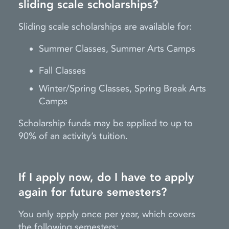
sliding scale scholarships?
Sliding scale scholarships are available for:
Summer Classes, Summer Arts Camps
Fall Classes
Winter/Spring Classes, Spring Break Arts
Camps
Scholarship funds may be applied to up to
90% of an activity’s tuition.
If I apply now, do I have to apply
again for future semesters?
You only apply once per year, which covers
the following semesters: