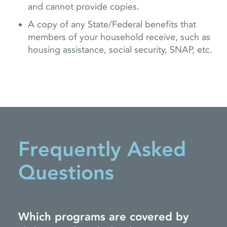
and cannot provide copies.
A copy of any State/Federal benefits that
members of your household receive, such as
housing assistance, social security, SNAP, etc.
Frequently Asked
Questions
Which programs are covered by