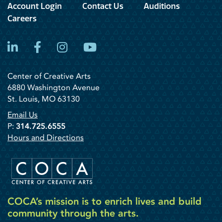
Account Login
Contact Us
Auditions
Careers
LinkedIn
Facebook
Instagram
YouTube
Center of Creative Arts
6880 Washington Avenue
St. Louis, MO 63130
Email Us
P:
314.725.6555
Hours and Directions
COCA’s mission is to enrich lives and build
community through the arts.