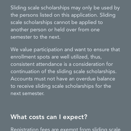
Sliding scale scholarships may only be used by
the persons listed on this application. Sliding
scale scholarships cannot be applied to
another person or held over from one
semester to the next.
We value participation and want to ensure that
enrollment spots are well utilized, thus,
consistent attendance is a consideration for
continuation of the sliding scale scholarships.
Accounts must not have an overdue balance
to receive sliding scale scholarships for the
next semester.
What costs can I expect?
Registration fees are exempt from sliding scale