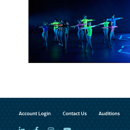
Account Login
Contact Us
Auditions