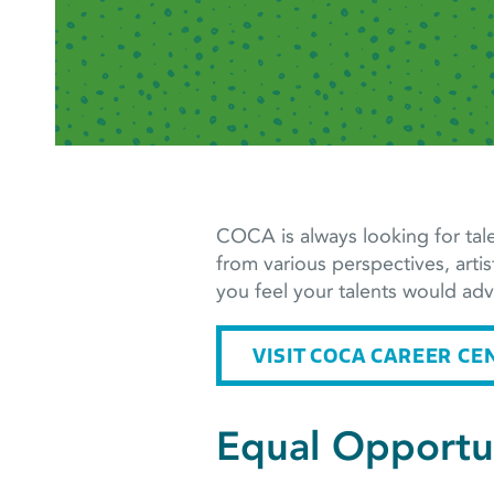
COCA is always looking for tale
from various perspectives, artis
you feel your talents would a
VISIT COCA CAREER CE
Equal Opportu