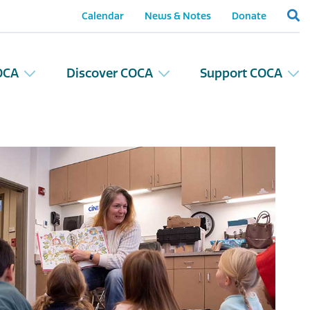
Calendar
News & Notes
Donate
OCA
Discover COCA
Support COCA