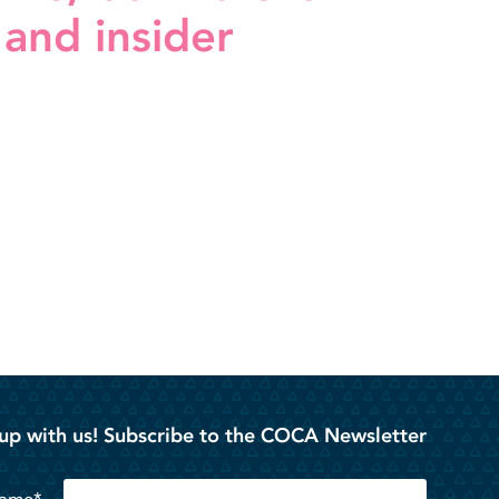
 and insider
up with us! Subscribe to the COCA Newsletter
Name*