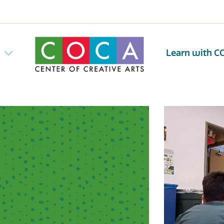
w
Learn with C