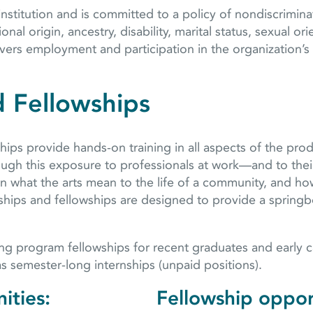
stitution and is committed to a policy of nondiscriminat
onal origin, ancestry, disability, marital status, sexual or
vers employment and participation in the organization’s 
d Fellowships
ips provide hands-on training in all aspects of the prod
hrough this exposure to professionals at work—and to t
arn what the arts mean to the life of a community, and ho
nships and fellowships are designed to provide a springbo
g program fellowships for recent graduates and early ca
 as semester-long internships (unpaid positions).
ities:
Fellowship oppor