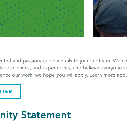
nted and passionate individuals to join our team. We cele
tic disciplines, and experiences, and believe everyone sh
dvance our work, we hope you will apply. Learn more a
NTER
nity Statement