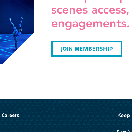
scenes access,
engagements.
JOIN MEMBERSHIP
Keep 
Careers
First 