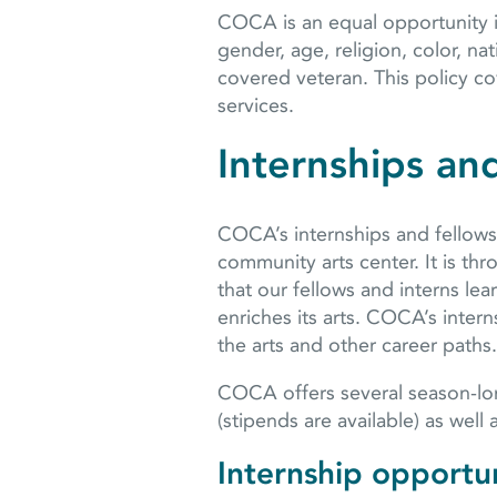
COCA is an equal opportunity in
gender, age, religion, color, nati
covered veteran. This policy co
services.
Internships an
COCA’s internships and fellowsh
community arts center. It is t
that our fellows and interns le
enriches its arts. COCA’s inter
the arts and other career paths.
COCA offers several season-lon
(stipends are available) as well
Internship opportun