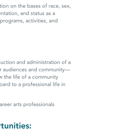
ion on the bases of race, sex,
ientation, and status as a
programs, activities, and
uction and administration of a
heir audiences and community—
w the life of a community
ard to a professional life in
reer arts professionals
tunities: