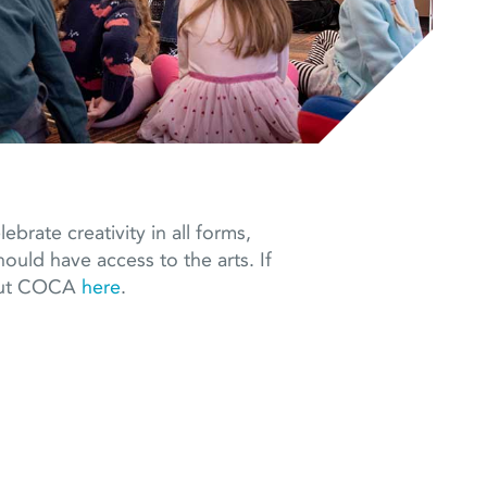
brate creativity in all forms,
ould have access to the arts. If
bout COCA
here
.