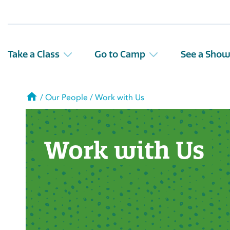
Take a Class
Go to Camp
See a Sho
Home
/
Our People
/
Work with Us
Work with Us