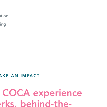
tion
ing
AKE AN IMPACT
r COCA experience
erks, behind-the-