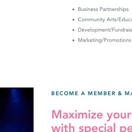
Business Partnerships
Community Arts/Educa
Development/Fundrais
Marketing/Promotions
BECOME A MEMBER & M
Maximize you
with special p