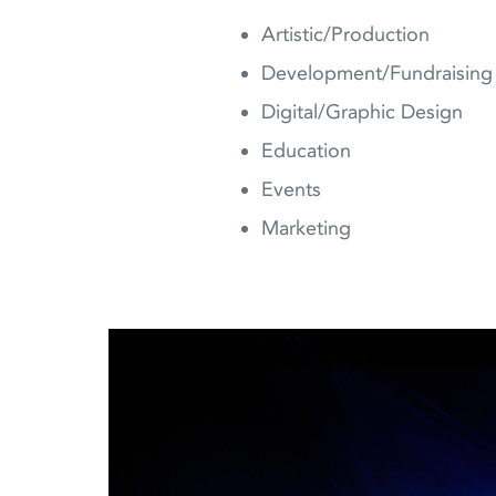
Artistic/Production
Development/Fundraising
Digital/Graphic Design
Education
Events
Marketing