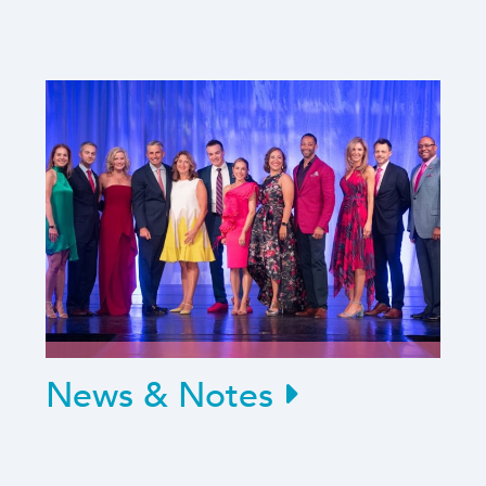
News & Notes