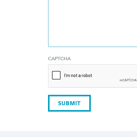
CAPTCHA