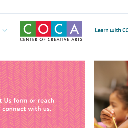
w
Learn with C
t Us form or reach
 connect with us.