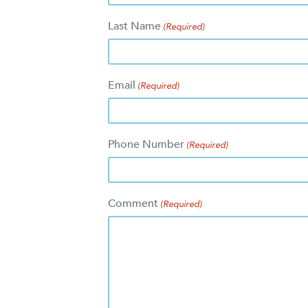
Last Name
(Required)
Email
(Required)
Phone Number
(Required)
Comment
(Required)