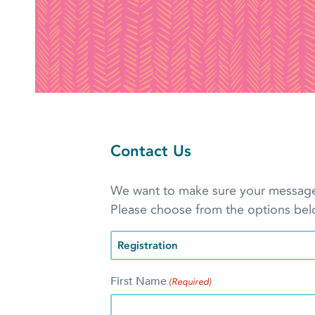
Contact Us
We want to make sure your message 
Please choose from the options bel
Inquiry
Type
(Required)
First Name
(Required)