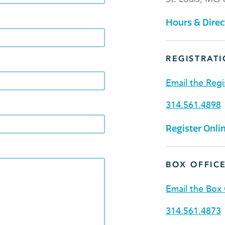
Hours & Direc
REGISTRATI
Email the Regi
314.561.4898
Register Onli
BOX OFFIC
Email the Box 
314.561.4873