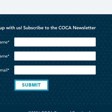
up with us! Subscribe to the COCA Newsletter
Name*
Name*
mail*
SUBMIT