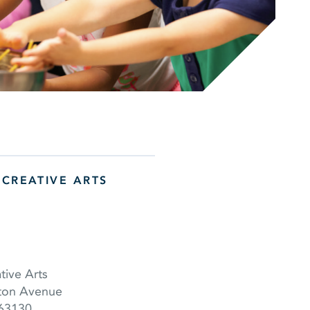
 CREATIVE ARTS
tive Arts
ton Avenue
 63130