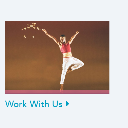
Work With Us