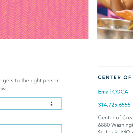
CENTER OF
gets to the right person.
ow.
Email COCA
314.725.6555
Center of Crea
6880 Washing
St. Louis, MO