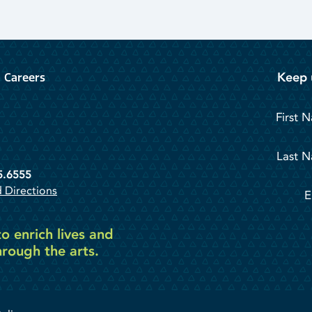
Keep 
Careers
First 
Last 
5.6555
 Directions
E
o enrich lives and
rough the arts.