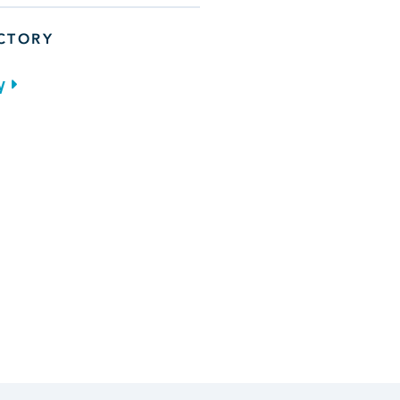
ECTORY
y