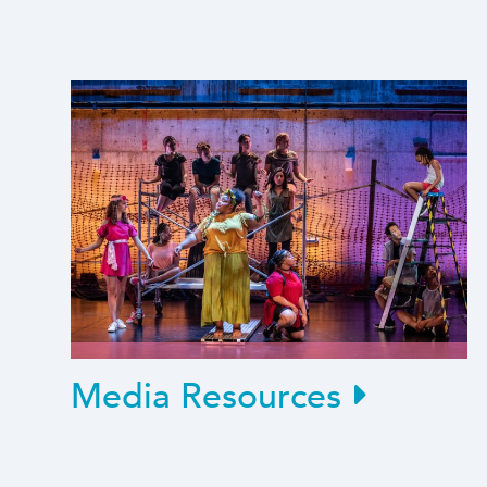
Media Resources