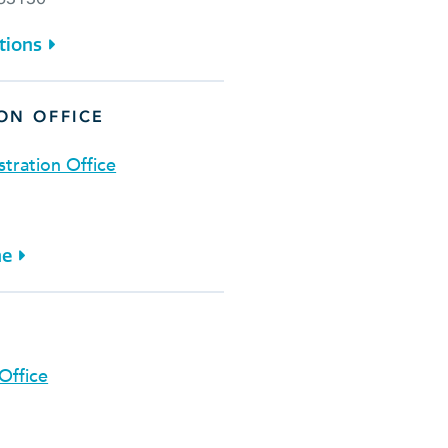
tions
ON OFFICE
stration Office
ne
E
Office