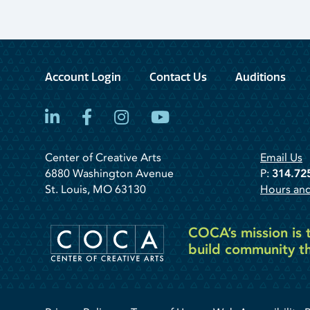
Account Login
Contact Us
Auditions
LinkedIn
Facebook
Instagram
YouTube
Center of Creative Arts
Email Us
6880 Washington Avenue
P:
314.72
St. Louis, MO 63130
Hours and
COCA’s mission is t
build community th