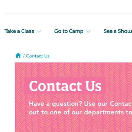
Take a Class
Go to Camp
See a Sho
Home
/
Contact Us
Contact Us
Have a question? Use our Contac
out to one of our departments to