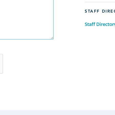
STAFF DIR
Staff Director