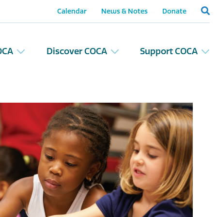
Calendar
News & Notes
Donate
OCA
Discover COCA
Support COCA