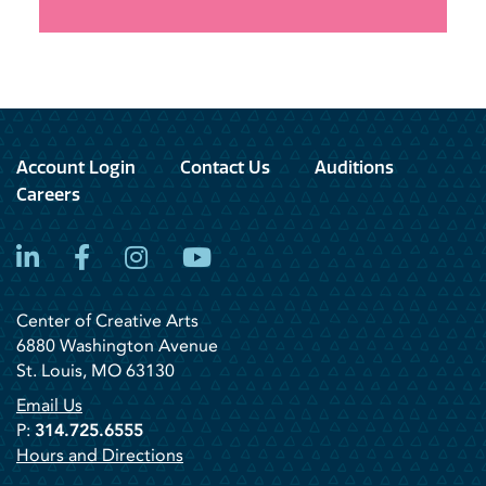
Account Login
Contact Us
Auditions
Careers
LinkedIn
Facebook
Instagram
YouTube
Center of Creative Arts
6880 Washington Avenue
St. Louis, MO 63130
Email Us
P:
314.725.6555
Hours and Directions