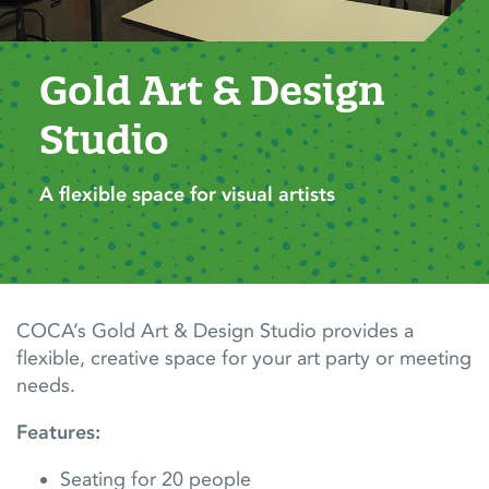
Gold Art & Design 
Studio
A flexible space for visual artists
COCA’s Gold Art & Design Studio provides a
flexible, creative space for your art party or meeting
needs.
Features:
Seating for 20 people