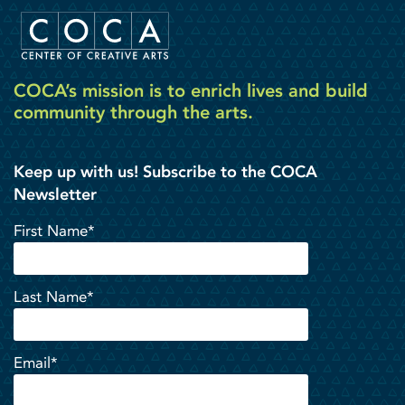
COCA’s mission is to enrich lives and build
community through the arts.
Keep up with us! Subscribe to the COCA
Newsletter
First Name*
Last Name*
Email*