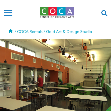
Home
/
COCA Rentals
/
Gold Art & Design Studio