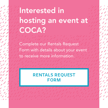
Interested in
hosting an event at
COCA?
Complete our Rentals Request
Form with details about your event
to receive more information.
RENTALS REQUEST
FORM