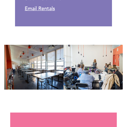
Email Rentals