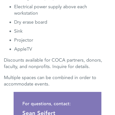
Electrical power supply above each
workstation
Dry erase board
Sink
Projector
AppleTV
Discounts available for COCA partners, donors,
faculty, and nonprofits. Inquire for details.
Multiple spaces can be combined in order to
accommodate events.
For questions, contact:
Sean Seifert