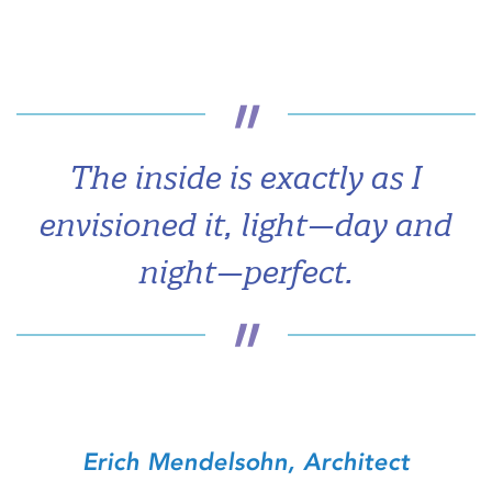
The inside is exactly as I
envisioned it, light—day and
night—perfect.
Erich Mendelsohn, Architect