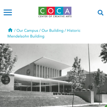
Home
/
Our Campus
/
Our Building
/
Historic
Mendelsohn Building