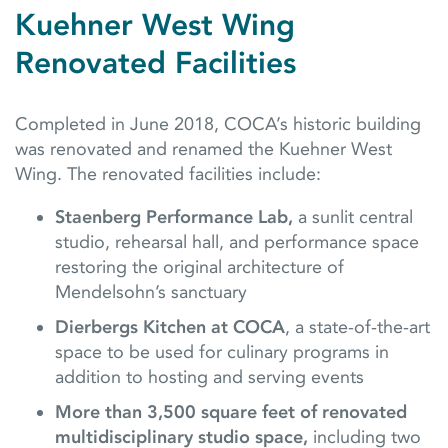
Kuehner West Wing
Renovated Facilities
Completed in June 2018, COCA’s historic building
was renovated and renamed the Kuehner West
Wing. The renovated facilities include:
Staenberg Performance Lab,
a sunlit central
studio, rehearsal hall, and performance space
restoring the original architecture of
Mendelsohn’s sanctuary
Dierbergs Kitchen at COCA
, a state-of-the-art
space to be used for culinary programs in
addition to hosting and serving events
More than 3,500 square feet of renovated
multidisciplinary studio space,
including two