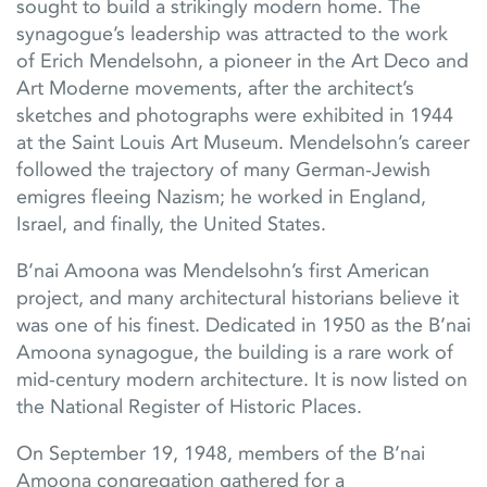
sought to build a strikingly modern home. The
synagogue’s leadership was attracted to the work
of Erich Mendelsohn, a pioneer in the Art Deco and
Art Moderne movements, after the architect’s
sketches and photographs were exhibited in 1944
at the Saint Louis Art Museum. Mendelsohn’s career
followed the trajectory of many German-Jewish
emigres fleeing Nazism; he worked in England,
Israel, and finally, the United States.
B’nai Amoona was Mendelsohn’s first American
project, and many architectural historians believe it
was one of his finest. Dedicated in 1950 as the B’nai
Amoona synagogue, the building is a rare work of
mid-century modern architecture. It is now listed on
the National Register of Historic Places.
On September 19, 1948, members of the B’nai
Amoona congregation gathered for a