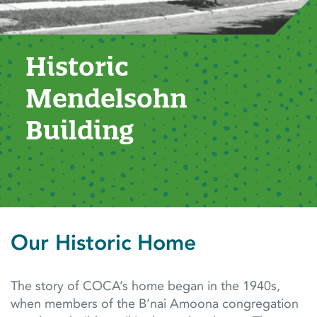
Historic 
Mendelsohn 
Building
Our Historic Home
The story of COCA’s home began in the 1940s,
when members of the B’nai Amoona congregation