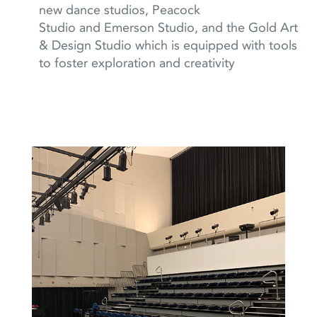
new dance studios, Peacock
Studio
and Emerson Studio,
and the Gold Art
& Design Studio which is equipped with tools
to foster exploration and creativity