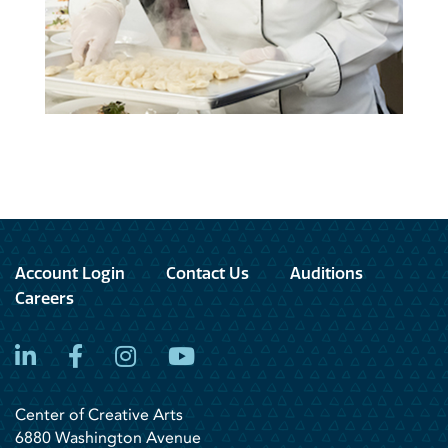
Account Login
Contact Us
Auditions
Careers
LinkedIn
Facebook
Instagram
YouTube
Center of Creative Arts
6880 Washington Avenue