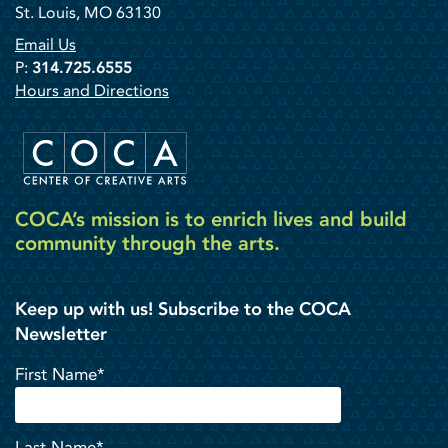
St. Louis, MO 63130
Email Us
P:
314.725.6555
Hours and Directions
COCA’s mission is to enrich lives and build
community through the arts.
Keep up with us! Subscribe to the COCA
Newsletter
First Name*
Last Name*