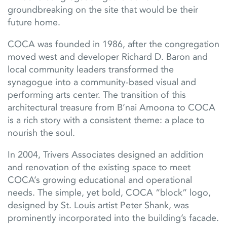
groundbreaking on the site that would be their
future home.
COCA was founded in 1986, after the congregation
moved west and developer Richard D. Baron and
local community leaders transformed the
synagogue into a community-based visual and
performing arts center. The transition of this
architectural treasure from B’nai Amoona to COCA
is a rich story with a consistent theme: a place to
nourish the soul.
In 2004, Trivers Associates designed an addition
and renovation of the existing space to meet
COCA’s growing educational and operational
needs. The simple, yet bold, COCA “block” logo,
designed by St. Louis artist Peter Shank, was
prominently incorporated into the building’s facade.