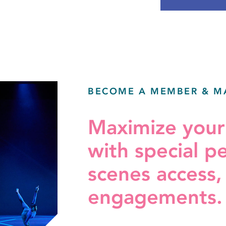
BECOME A MEMBER & M
Maximize you
with special p
scenes access,
engagements.