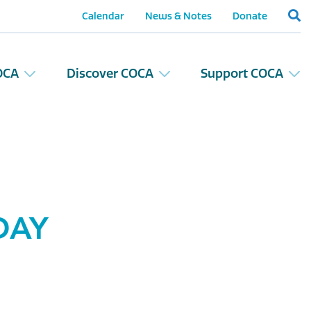
Calendar
News & Notes
Donate
OCA
Discover COCA
Support COCA
DAY