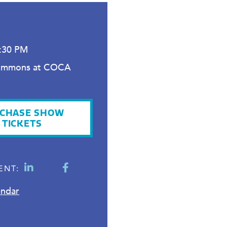
2
4:30 PM
ommons at COCA
CHASE SHOW
TICKETS
ENT:
endar