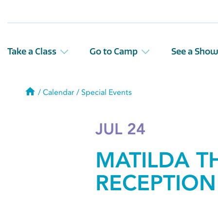
Take a Class
Go to Camp
See a Sho
Home
/
Calendar
/
Special Events
JUL 24
MATILDA T
RECEPTION