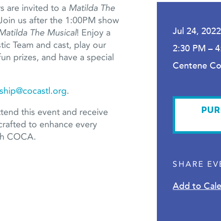
are invited to a
Matilda The
Join us after the 1:00PM show
Jul 24, 202
Matilda The Musical
! Enjoy a
ic Team and cast, play our
2:30 PM – 
fun prizes, and have a special
Centene C
hip@cocastl.org
.
PUR
tend this event and receive
crafted to enhance every
ith COCA.
SHARE EV
Add to Cal