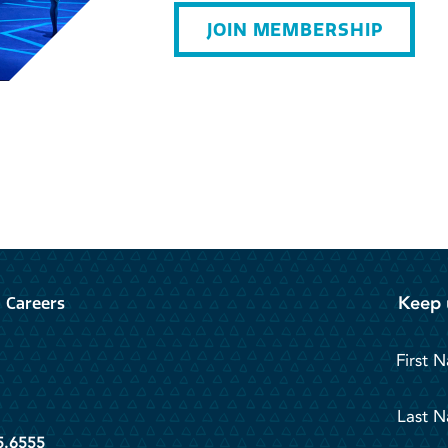
JOIN MEMBERSHIP
Keep 
Careers
First 
Last 
5.6555