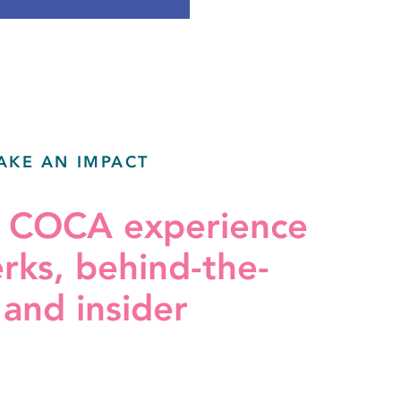
AKE AN IMPACT
r COCA experience
erks, behind-the-
 and insider