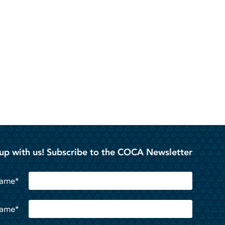
up with us! Subscribe to the COCA Newsletter
Name*
Name*