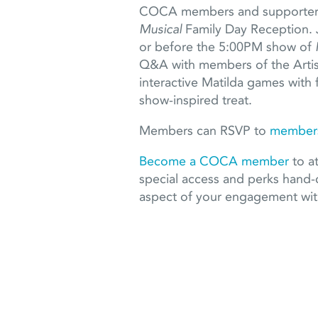
COCA members and supporters 
Musical
Family Day Reception. 
or before the 5:00PM show of
Q&A with members of the Artist
interactive Matilda games with 
show-inspired treat.
Members can RSVP to
members
Become a COCA member
to at
special access and perks hand-
aspect of your engagement w