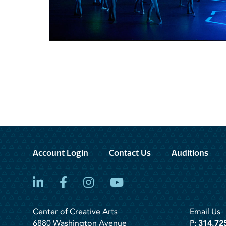
Account Login
Contact Us
Auditions
LinkedIn
Facebook
Instagram
YouTube
Center of Creative Arts
Email Us
6880 Washington Avenue
P:
314.72