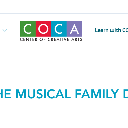
w
Learn with C
HE MUSICAL FAMILY 