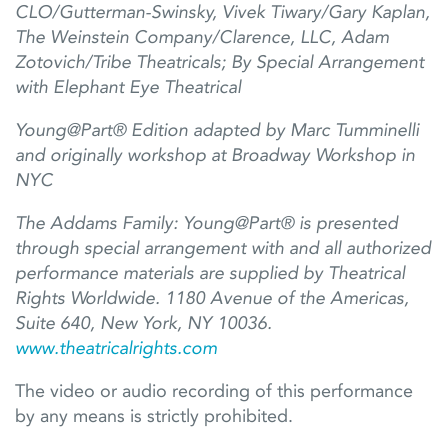
CLO/Gutterman-Swinsky, Vivek
Tiwary/Gary Kaplan,
The Weinstein Company/Clarence, LLC, Adam
Zotovich/Tribe Theatricals; By Special Arrangement
with Elephant Eye Theatrical
Young@Part® Edition adapted by Marc Tumminelli
and originally workshop at Broadway Workshop in
NYC
The Addams Family:
Young@Part
®
i
s
presented
through special arrangement
with
and all authorized
performance materials are supplied by Theatrical
Rights Worldwide. 1180 Avenue of the Americas,
Suite 640, New York, NY 10036.
www.
theatricalrights.com
The video or audio recording of this performance
by any means is strictly prohibited.