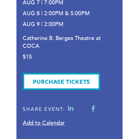
AUG 7 | 7:00PM
AUG 8 | 2:00PM & 5:00PM
AUG 9 | 2:00PM
Catherine B. Berges Theatre at
COCA
$15
PURCHASE TICKETS
SHARE EVENT:
Add to Calendar