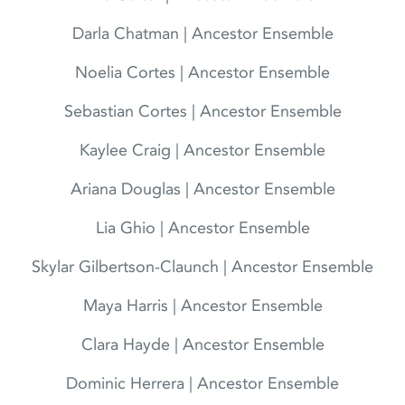
Darla Chatman | Ancestor Ensemble
Noelia Cortes | Ancestor Ensemble
Sebastian Cortes | Ancestor Ensemble
Kaylee Craig | Ancestor Ensemble
Ariana Douglas | Ancestor Ensemble
Lia Ghio | Ancestor Ensemble
Skylar Gilbertson-Claunch | Ancestor Ensemble
Maya Harris | Ancestor Ensemble
Clara Hayde | Ancestor Ensemble
Dominic Herrera | Ancestor Ensemble