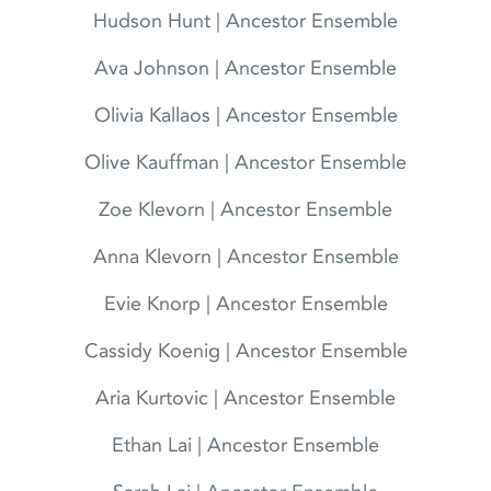
Hudson Hunt | Ancestor Ensemble
Ava Johnson | Ancestor Ensemble
Olivia Kallaos | Ancestor Ensemble
Olive Kauffman | Ancestor Ensemble
Zoe Klevorn | Ancestor Ensemble
Anna Klevorn | Ancestor Ensemble
Evie Knorp | Ancestor Ensemble
Cassidy Koenig | Ancestor Ensemble
Aria Kurtovic | Ancestor Ensemble
Ethan Lai | Ancestor Ensemble