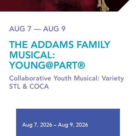
AUG 7 — AUG 9
THE ADDAMS FAMILY
MUSICAL:
YOUNG@PART®
Collaborative Youth Musical: Variety
STL & COCA
Aug 7, 2026 – Aug 9, 2026