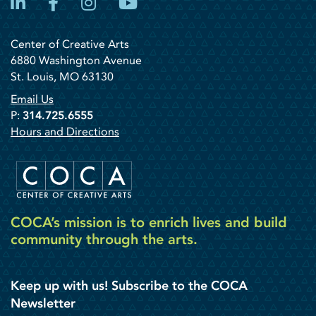
LinkedIn
Facebook
Instagram
YouTube
Center of Creative Arts
6880 Washington Avenue
St. Louis, MO 63130
Email Us
P:
314.725.6555
Hours and Directions
COCA’s mission is to enrich lives and build
community through the arts.
Keep up with us! Subscribe to the COCA
Newsletter