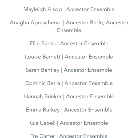
Mayleigh Alsop | Ancestor Ensemble
Anagha Apraschervu | Ancestor Bride, Ancestor
Ensemble
Ellie Banks | Ancestor Ensemble
Louise Barnett | Ancestor Ensemble
Sarah Bentley | Ancestor Ensemble
Dominic Berra | Ancestor Ensemble
Hannah Brinker | Ancestor Ensemble
Emma Burkey | Ancestor Ensemble
Gia Cabell | Ancestor Ensemble
Tre Carter | Ancestor Ensemble