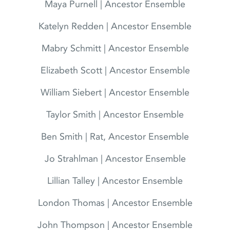
Maya Purnell | Ancestor Ensemble
Katelyn Redden | Ancestor Ensemble
Mabry Schmitt | Ancestor Ensemble
Elizabeth Scott | Ancestor Ensemble
William Siebert | Ancestor Ensemble
Taylor Smith | Ancestor Ensemble
Ben Smith | Rat, Ancestor Ensemble
Jo Strahlman | Ancestor Ensemble
Lillian Talley | Ancestor Ensemble
London Thomas | Ancestor Ensemble
John Thompson | Ancestor Ensemble