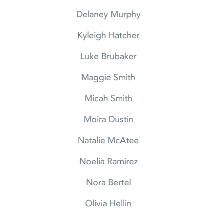
Delaney Murphy
Kyleigh Hatcher
Luke Brubaker
Maggie Smith
Micah Smith
Moira Dustin
Natalie McAtee
Noelia Ramirez
Nora Bertel
Olivia Hellin