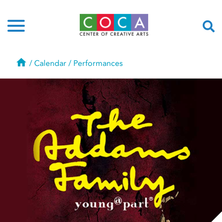
Home
/
Calendar
/
Performances