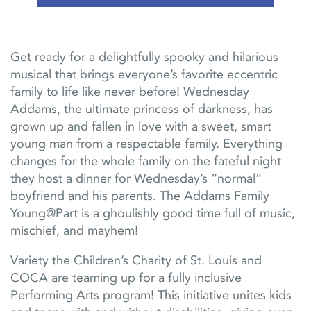
Get ready for a delightfully spooky and hilarious
musical that brings everyone’s favorite eccentric
family to life like never before! Wednesday
Addams, the ultimate princess of darkness, has
grown up and fallen in love with a sweet, smart
young man from a respectable family. Everything
change
s
for the whole family on the fateful night
they host a dinner for
Wednesday’s “normal”
boyfriend and his parents.
The Addams Family
Young@Part
is a ghoulishly
good time
full of music,
mischief, and mayhem!
Variety the Children’s Charity of St. Louis and
COCA are teaming up for a fully inclusive
Performing Arts program! This initiative unites kids