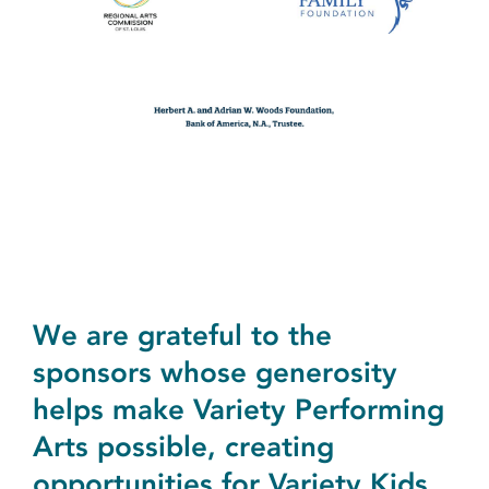
We are grateful to the
sponsors whose generosity
helps make Variety Performing
Arts possible, creating
opportunities for Variety Kids