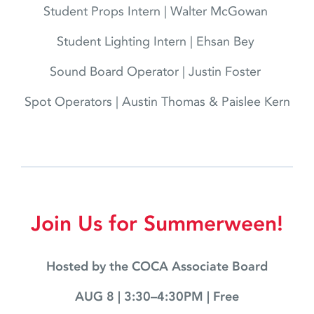
Student Props Intern | Walter McGowan
Student Lighting Intern | Ehsan Bey
Sound Board Operator | Justin Foster
Spot Operators | Austin Thomas & Paislee Kern
Join Us for Summerween!
Hosted by the COCA Associate Board
AUG 8 | 3:30–4:30PM | Free