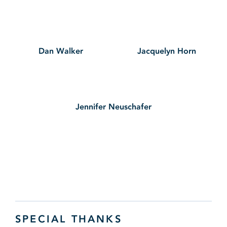
Dan Walker
Jacquelyn Horn
Jennifer Neuschafer
SPECIAL THANKS