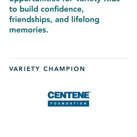
to build confidence,
friendships, and lifelong
memories.
VARIETY CHAMPION