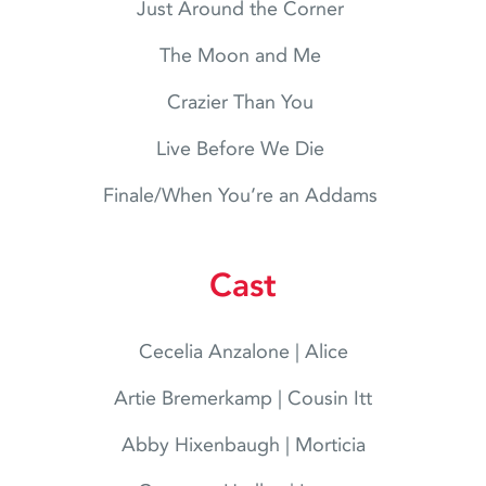
Just Around the Corner
The Moon and Me
Crazier Than You
Live Before We Die
Finale/When You’re an Addams
Cast
Cecelia Anzalone | Alice
Artie Bremerkamp | Cousin Itt
Abby Hixenbaugh | Morticia