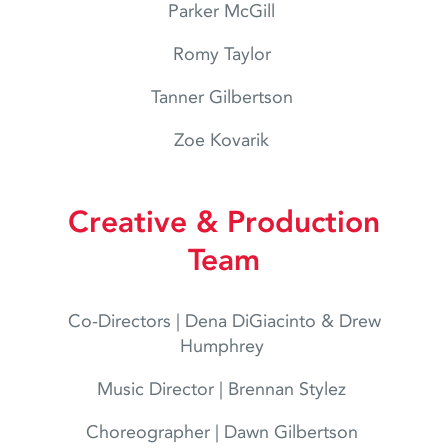
Parker McGill
Romy Taylor
Tanner Gilbertson
Zoe Kovarik
Creative & Production
Team
Co-Directors | Dena DiGiacinto & Drew
Humphrey
Music Director | Brennan Stylez
Choreographer | Dawn Gilbertson