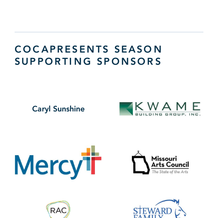
COCAPRESENTS SEASON
SUPPORTING SPONSORS
Caryl Sunshine