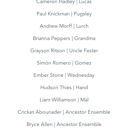
Cameron Hadley | Lucas
Paul Knickman | Pugsley
Andrew Morff | Lurch
Brianna Peppers | Grandma
Grayson Ritson | Uncle Fester
Simón Romero | Gomez
Ember Stone | Wednesday
Hudson Thies | Hand
Liam Williamson | Mal
Cricket Abounader | Ancestor Ensemble
Bryce Allen | Ancestor Ensemble