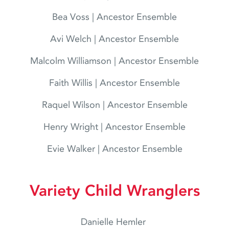
Bea Voss | Ancestor Ensemble
Avi Welch | Ancestor Ensemble
Malcolm Williamson | Ancestor Ensemble
Faith Willis | Ancestor Ensemble
Raquel Wilson | Ancestor Ensemble
Henry Wright | Ancestor Ensemble
Evie Walker | Ancestor Ensemble
Variety Child Wranglers
Danielle Hemler