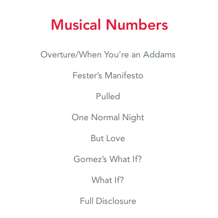
Musical Numbers
Overture/When You’re an Addams
Fester’s Manifesto
Pulled
One Normal Night
But Love
Gomez’s What If?
What If?
Full Disclosure