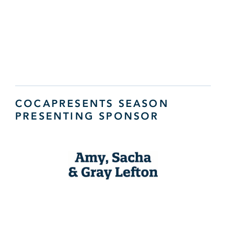
COCAPRESENTS SEASON
PRESENTING SPONSOR