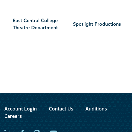
East Central College
Spotlight Productions
Theatre Department
Account Login
Contact Us
Auditions
Careers