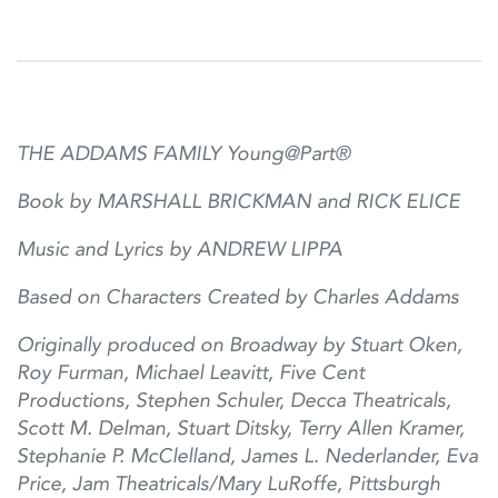
THE ADDAMS FAMILY Young@Part®
Book by MARSHALL BRICKMAN and RICK ELICE
Music and Lyrics by ANDREW LIPPA
Based on Characters Created by Charles Addams
Originally produced on Broadway by Stuart Oken,
Roy Furman, Michael Leavitt, Five Cent
Productions, Stephen Schuler, Decca Theatricals,
Scott M. Delman, Stuart
Ditsky, Terry Allen Kramer,
Stephanie P. McClelland, James L. Nederlander, Eva
Price, Jam Theatricals/Mary LuRoffe, Pittsburgh