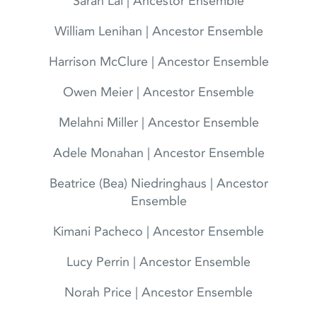
Sarah Lai | Ancestor Ensemble
William Lenihan | Ancestor Ensemble
Harrison McClure | Ancestor Ensemble
Owen Meier | Ancestor Ensemble
Melahni Miller | Ancestor Ensemble
Adele Monahan | Ancestor Ensemble
Beatrice (Bea) Niedringhaus | Ancestor
Ensemble
Kimani Pacheco | Ancestor Ensemble
Lucy Perrin | Ancestor Ensemble
Norah Price | Ancestor Ensemble