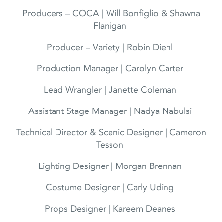
Producers – COCA | Will Bonfiglio & Shawna
Flanigan
Producer – Variety | Robin Diehl
Production Manager | Carolyn Carter
Lead Wrangler | Janette Coleman
Assistant Stage Manager | Nadya Nabulsi
Technical Director & Scenic Designer | Cameron
Tesson
Lighting Designer | Morgan Brennan
Costume Designer | Carly Uding
Props Designer | Kareem Deanes