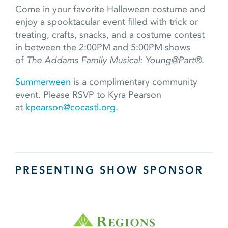
Come in your favorite Halloween costume and
enjoy a spooktacular event filled with trick or
treating, crafts, snacks, and a costume contest
in between the 2:00PM and 5:00PM shows
of
The Addams Family Musical: Young@Part®
.
Summerween
is a complimentary community
event. Please RSVP to Kyra Pearson
at
kpearson@cocastl.org
.
PRESENTING SHOW SPONSOR