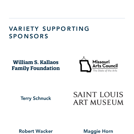
VARIETY SUPPORTING
SPONSORS
Terry Schnuck
Robert Wacker
Maggie Horn