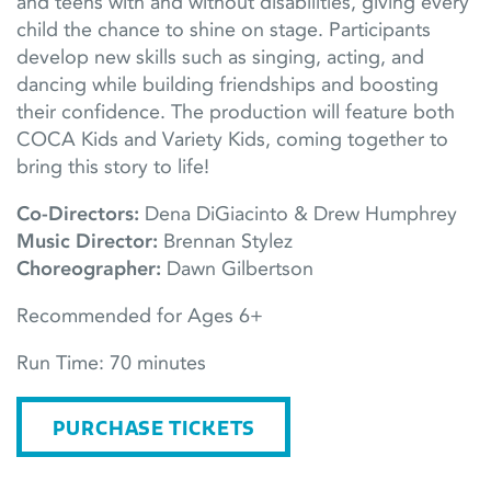
and teens with and without disabilities, giving every
child the chance to shine on stage. Participants
develop new skills such as singing, acting, and
dancing while building friendships and boosting
their confidence. The production will feature both
COCA Kids and Variety Kids, coming together to
bring this story to life!
Co-Directors:
Dena DiGiacinto & Drew Humphrey
Music Director:
Brennan Stylez
Choreographer:
Dawn Gilbertson
Recommended for Ages 6+
Run Time: 70 minutes
PURCHASE TICKETS