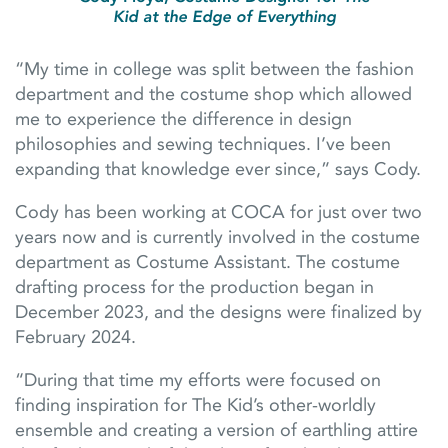
Kid at the Edge of Everything
“My time in college was split between the fashion
department and the costume shop which allowed
me to experience the difference in design
philosophies and sewing techniques. I’ve been
expanding that knowledge ever since,” says Cody.
Cody has been working at COCA for just over two
years now and is currently involved in the costume
department as Costume Assistant. The costume
drafting process for the production began in
December 2023, and the designs were finalized by
February 2024.
“During that time my efforts were focused on
finding inspiration for The Kid’s other-worldly
ensemble and creating a version of earthling attire