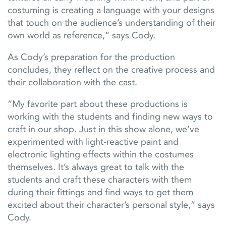
costuming is creating a language with your designs
that touch on the audience’s understanding of their
own world as reference,” says Cody.
As Cody’s preparation for the production
concludes, they reflect on the creative process and
their collaboration with the cast.
“My favorite part about these productions is
working with the students and finding new ways to
craft in our shop. Just in this show alone, we’ve
experimented with light-reactive paint and
electronic lighting effects within the costumes
themselves. It’s always great to talk with the
students and craft these characters with them
during their fittings and find ways to get them
excited about their character’s personal style,” says
Cody.