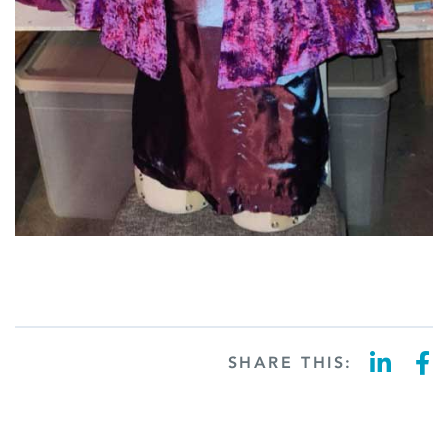
SHARE THIS: