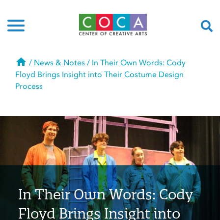
Home
/
News & Notes
/
In Their Own Words: Cody
Floyd Brings Insight into Their Costume Design
Process
In Their Own Words: Cody
Floyd Brings Insight into