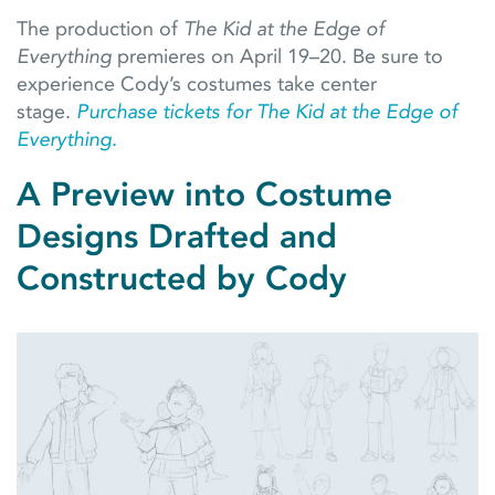
The production of
The Kid at the Edge of
Everything
premieres on April 19–20. Be sure to
experience Cody’s costumes take center
stage.
Purchase tickets for The Kid at the Edge of
Everything.
A Preview into Costume
Designs Drafted and
Constructed by Cody