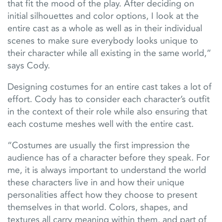
that fit the mood of the play. After deciding on
initial silhouettes and color options, I look at the
entire cast as a whole as well as in their individual
scenes to make sure everybody looks unique to
their character while all existing in the same world,”
says Cody.
Designing costumes for an entire cast takes a lot of
effort. Cody has to consider each character’s outfit
in the context of their role while also ensuring that
each costume meshes well with the entire cast.
“Costumes are usually the first impression the
audience has of a character before they speak. For
me, it is always important to understand the world
these characters live in and how their unique
personalities affect how they choose to present
themselves in that world. Colors, shapes, and
textures all carry meaning within them, and part of