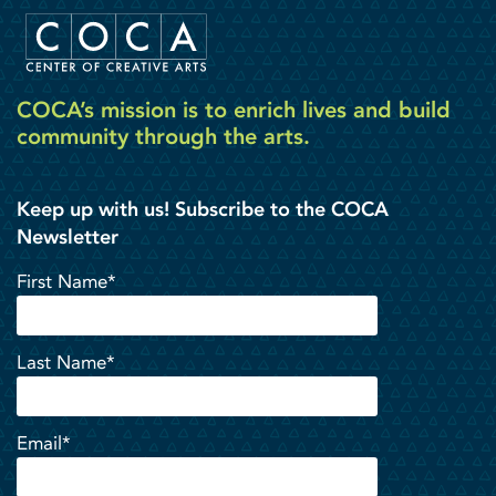
COCA’s mission is to enrich lives and build
community through the arts.
Keep up with us! Subscribe to the COCA
Newsletter
First Name*
Last Name*
Email*