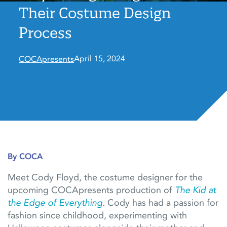
Their Costume Design
Process
April 15, 2024
COCApresents
By COCA
Meet Cody Floyd, the costume designer for the
upcoming COCApresents production of
The Kid at
the Edge of Everything
. Cody has had a passion for
fashion since childhood, experimenting with