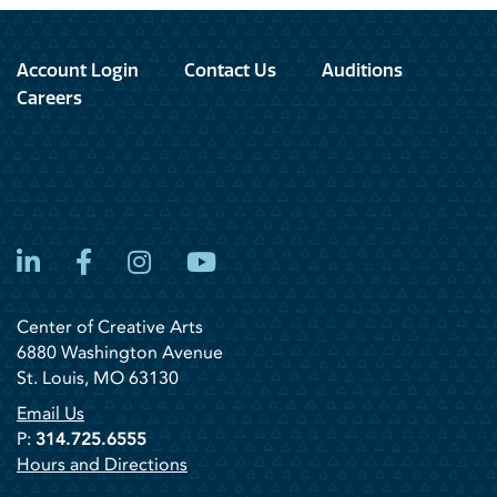
Account Login
Contact Us
Auditions
Careers
LinkedIn
Facebook
Instagram
YouTube
Center of Creative Arts
6880 Washington Avenue
St. Louis, MO 63130
Email Us
P:
314.725.6555
Hours and Directions