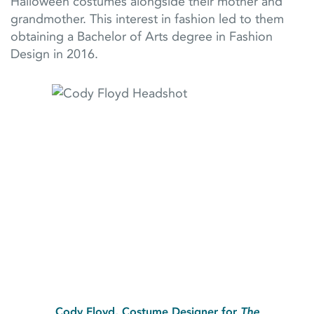
Halloween costumes alongside their mother and
grandmother. This interest in fashion led to them
obtaining a Bachelor of Arts degree in Fashion
Design in 2016.
Cody Floyd, Costume Designer for
The