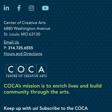
LinkedIn
Facebook
Instagram
YouTube
Center of Creative Arts
6880 Washington Avenue
St. Louis, MO 63130
Email Us
P:
314.725.6555
Hours and Directions
COCA’s mission is to enrich lives and build
community through the arts.
Keep up with us! Subscribe to the COCA