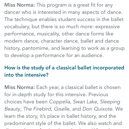
Miss Norma:
This program is a great fit for any
dancer who is interested in many aspects of dance.
The technique enables student success in the ballet
vocabulary, but there is so much more: expressive
performance, musicality, other dance forms like
modern dance, character dance, ballet and dance
history, pantomime, and learning to work as a group
to develop a performance for an audience.
How is the study of a classical ballet incorporated
into the intensive?
Miss Norma:
Each year, a classical ballet is chosen
for in-depth study for this intensive. Previous
choices have been
Coppelia
,
Swan Lake
,
Sleeping
Beauty
,
The Firebird
,
Giselle
, and
Don Quixote
. We
learn the story, it’s place in ballet history, and the
predominant style of the ballet. We also watch and