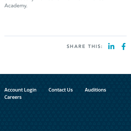
Academy.
SHARE THIS:
Account Login
Contact Us
Auditions
Careers