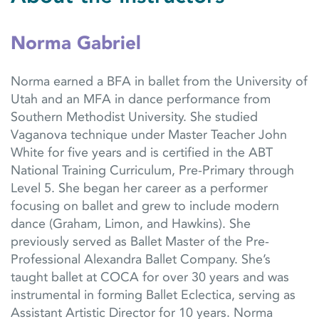
Norma Gabriel
Norma earned a BFA in ballet from the University of
Utah and an MFA in dance performance from
Southern Methodist University. She studied
Vaganova technique under Master Teacher John
White for five years and is certified in the ABT
National Training Curriculum, Pre-Primary through
Level 5. She began her career as a performer
focusing on ballet and grew to include modern
dance (Graham, Limon, and Hawkins). She
previously served as Ballet Master of the Pre-
Professional Alexandra Ballet Company. She’s
taught ballet at COCA for over 30 years and was
instrumental in forming Ballet Eclectica, serving as
Assistant Artistic Director for 10 years. Norma