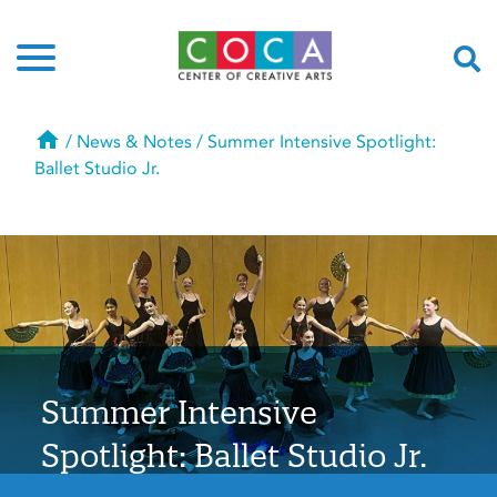
Home
/
News & Notes
/
Summer Intensive Spotlight:
Ballet Studio Jr.
Summer Intensive
Spotlight: Ballet Studio Jr.