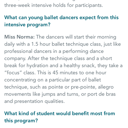
three-week intensive holds for participants.
What can young ballet dancers expect from this
intensive program?
Miss Norma:
The dancers will start their morning
daily with a 1.5 hour ballet technique class, just like
professional dancers in a performing dance
company. After the technique class and a short
break for hydration and a healthy snack, they take a
“focus” class. This is 45 minutes to one hour
concentrating on a particular part of ballet
technique, such as pointe or pre-pointe, allegro
movements like jumps and turns, or port de bras
and presentation qualities.
What kind of student would benefit most from
this program?