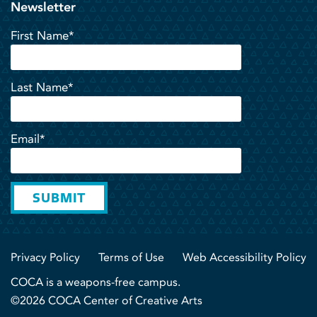
Newsletter
First Name*
Last Name*
Email*
SUBMIT
Privacy Policy
Terms of Use
Web Accessibility Policy
COCA is a weapons-free campus.
©2026 COCA Center of Creative Arts