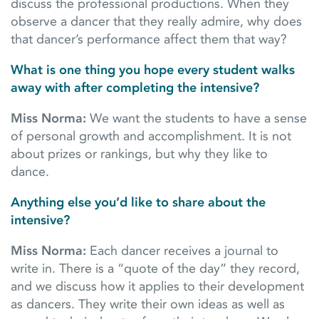
discuss the professional productions. When they
observe a dancer that they really admire, why does
that dancer’s performance affect them that way?
What is one thing you hope every student walks
away with after completing the intensive?
Miss Norma:
We want the students to have a sense
of personal growth and accomplishment. It is not
about prizes or rankings, but why they like to
dance.
Anything else you’d like to share about the
intensive?
Miss Norma:
Each dancer receives a journal to
write in. There is a “quote of the day” they record,
and we discuss how it applies to their development
as dancers. They write their own ideas as well as