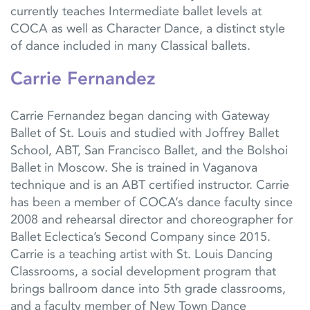
currently teaches Intermediate ballet levels at
COCA as well as Character Dance, a distinct style
of dance included in many Classical ballets.
Carrie Fernandez
Carrie Fernandez began dancing with Gateway
Ballet of St. Louis and studied with Joffrey Ballet
School, ABT, San Francisco Ballet, and the Bolshoi
Ballet in Moscow. She is trained in Vaganova
technique and is an ABT certified instructor. Carrie
has been a member of COCA’s dance faculty since
2008 and rehearsal director and choreographer for
Ballet Eclectica’s Second Company since 2015.
Carrie is a teaching artist with St. Louis Dancing
Classrooms, a social development program that
brings ballroom dance into 5th grade classrooms,
and a faculty member of New Town Dance