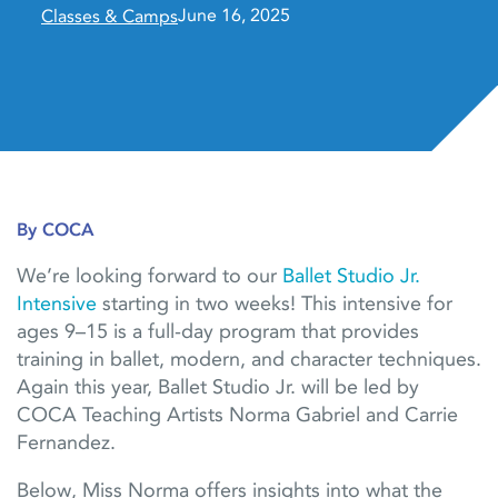
June 16, 2025
Classes & Camps
By COCA
We’re looking forward to our
Ballet Studio Jr.
Intensive
starting in two weeks! This intensive for
ages 9–15 is a full-day program that provides
training in ballet, modern, and character techniques.
Again this year, Ballet Studio Jr. will be led by
COCA Teaching Artists Norma Gabriel and Carrie
Fernandez.
Below, Miss Norma offers insights into what the