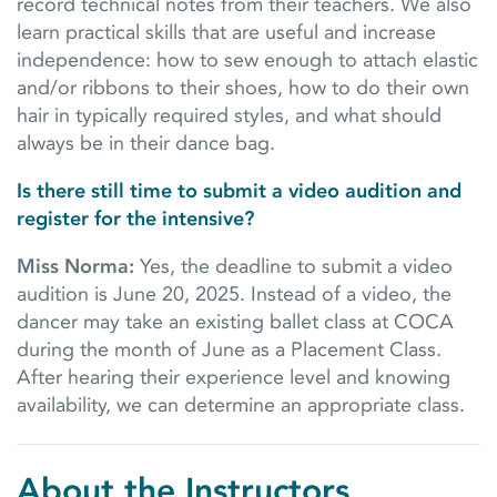
record technical notes from their teachers. We also
learn practical skills that are useful and increase
independence: how to sew enough to attach elastic
and/or ribbons to their shoes, how to do their own
hair in typically required styles, and what should
always be in their dance bag.
Is there still time to submit a video audition and
register for the intensive?
Miss Norma:
Yes, the deadline to submit a video
audition is June 20, 2025. Instead of a video, the
dancer may take an existing ballet class at COCA
during the month of June as a Placement Class.
After hearing their experience level and knowing
availability, we can determine an appropriate class.
About the Instructors