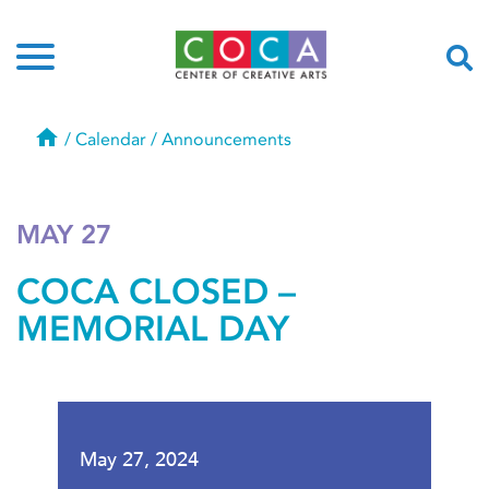
Home
/
Calendar
/
Announcements
MAY 27
COCA CLOSED –
MEMORIAL DAY
May 27, 2024