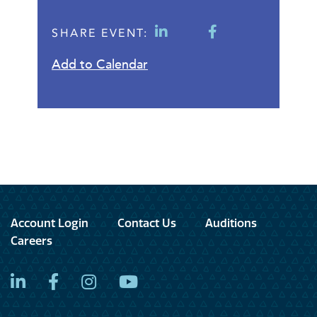
SHARE EVENT:
Add to Calendar
Account Login
Contact Us
Auditions
Careers
LinkedIn
Facebook
Instagram
YouTube