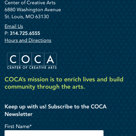
Center of Creative Arts
6880 Washington Avenue
St. Louis, MO 63130
Email Us
P:
314.725.6555
Hours and Directions
COCA’s mission is to enrich lives and build
community through the arts.
Keep up with us! Subscribe to the COCA
Newsletter
First Name*