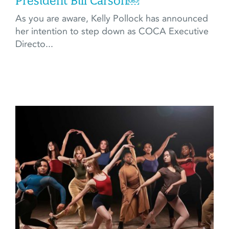
President Bill Carson￼
As you are aware, Kelly Pollock has announced
her intention to step down as COCA Executive
Directo...