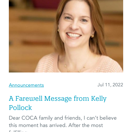
Jul 11, 2022
Announcements
A Farewell Message from Kelly
Pollock
Dear COCA family and friends, I can’t believe
this moment has arrived. After the most