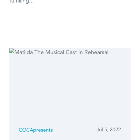
fulfilling...
Jul 5, 2022
COCApresents