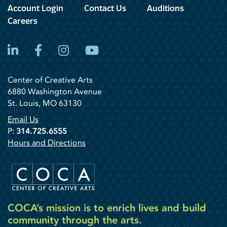
Account Login
Contact Us
Auditions
Careers
LinkedIn
Facebook
Instagram
YouTube
Center of Creative Arts
6880 Washington Avenue
St. Louis, MO 63130
Email Us
P:
314.725.6555
Hours and Directions
COCA’s mission is to enrich lives and build
community through the arts.