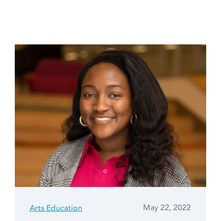
May 22, 2022
Arts Education