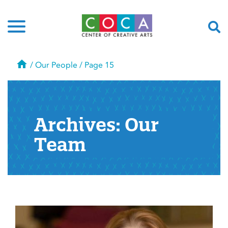
Home
/
Our People
/
Page 15
Archives:
Our
Team