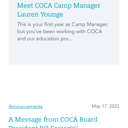
Meet COCA Camp Manager
Lauren Younge
This is your first year as Camp Manager,
but you’ve been working with COCA
and our education pro...
May 17, 2022
Announcements
A Message from COCA Board