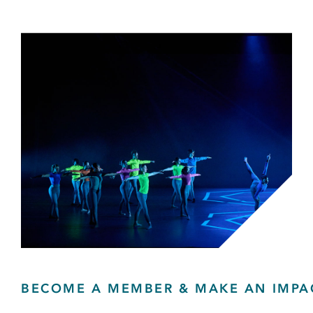
BECOME A MEMBER & MAKE AN IMPA