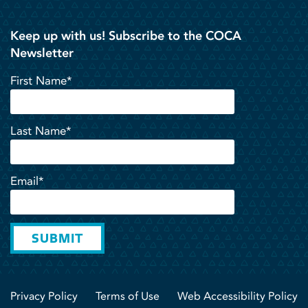
Keep up with us! Subscribe to the COCA
Newsletter
First Name*
Last Name*
Email*
SUBMIT
Privacy Policy
Terms of Use
Web Accessibility Policy