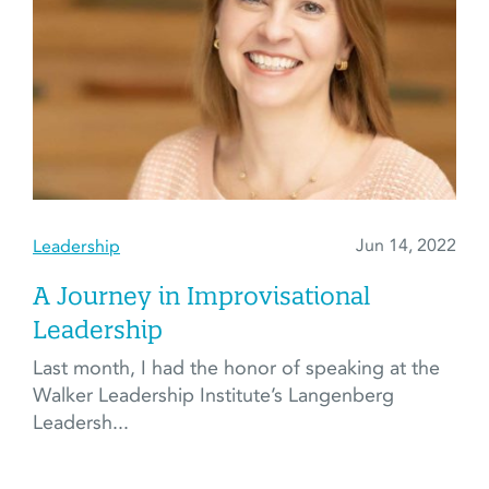
Jun 14, 2022
Leadership
A Journey in Improvisational
Leadership
Last month, I had the honor of speaking at the
Walker Leadership Institute’s Langenberg
Leadersh...