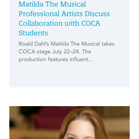
Matilda The Musical
Professional Artists Discuss
Collaboration with COCA
Students
Roald Dahl’s Matilda The Musical takes
COCA stage July 22–24. The
production features influent...