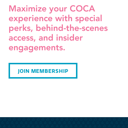
Maximize your COCA
experience with special
perks, behind-the-scenes
access, and insider
engagements.
JOIN MEMBERSHIP