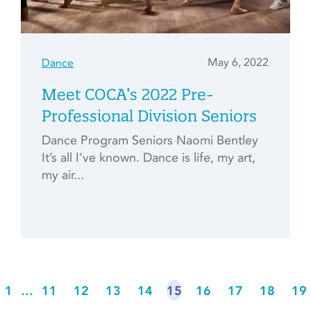
May 6, 2022
Dance
Meet COCA’s 2022 Pre-
Professional Division Seniors
Dance Program Seniors Naomi Bentley
It’s all I’ve known. Dance is life, my art,
my air...
1
…
11
12
13
14
15
16
17
18
19