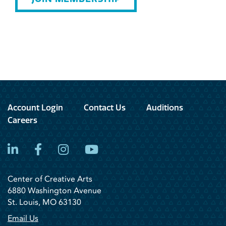
Account Login
Contact Us
Auditions
Careers
LinkedIn
Facebook
Instagram
YouTube
Center of Creative Arts
6880 Washington Avenue
St. Louis, MO 63130
Email Us