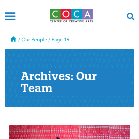
Home
/
Our People
/
Page 19
Archives:
Our
Team