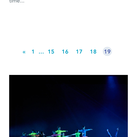
time...
«
1
…
15
16
17
18
19