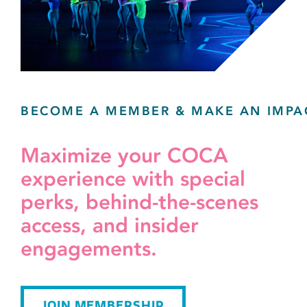
BECOME A MEMBER & MAKE AN IMPA
Maximize your COCA
experience with special
perks, behind-the-scenes
access, and insider
engagements.
JOIN MEMBERSHIP