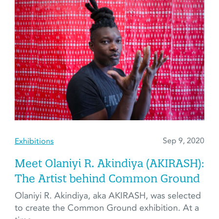
Sep 9, 2020
Exhibitions
Meet Olaniyi R. Akindiya (AKIRASH):
The Artist behind Common Ground
Olaniyi R. Akindiya, aka AKIRASH, was selected
to create the Common Ground exhibition. At a