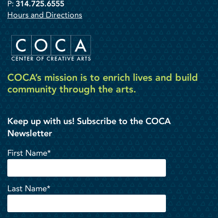
P:
314.725.6555
Hours and Directions
COCA’s mission is to enrich lives and build
community through the arts.
Keep up with us! Subscribe to the COCA
Newsletter
First Name*
Last Name*