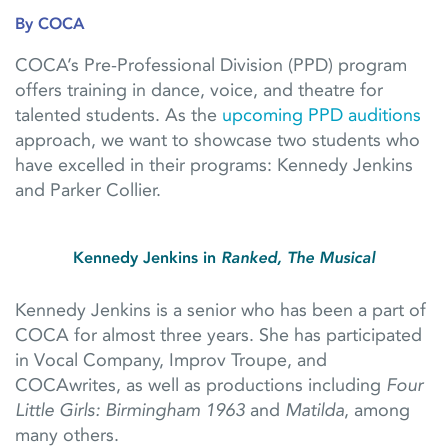
By COCA
COCA’s Pre-Professional Division (PPD) program
offers training in dance, voice, and theatre for
talented students. As the
upcoming PPD auditions
approach, we want to showcase two students who
have excelled in their programs: Kennedy Jenkins
and Parker Collier.
Kennedy Jenkins in
Ranked, The Musical
Kennedy Jenkins is a senior who has been a part of
COCA for almost three years. She has participated
in Vocal Company, Improv Troupe, and
COCAwrites, as well as productions including
Four
Little Girls: Birmingham 1963
and
Matilda
, among
many others.