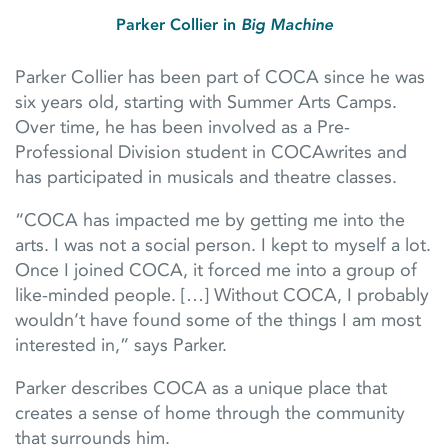
Parker Collier in
Big Machine
Parker Collier has been part of COCA since he was
six years old, starting with Summer Arts Camps.
Over time, he has been involved as a Pre-
Professional Division student in COCAwrites and
has participated in musicals and theatre classes.
“COCA has impacted me by getting me into the
arts. I was not a social person. I kept to myself a lot.
Once I joined COCA, it forced me into a group of
like-minded people. […] Without COCA, I probably
wouldn’t have found some of the things I am most
interested in,” says Parker.
Parker describes COCA as a unique place that
creates a sense of home through the community
that surrounds him.