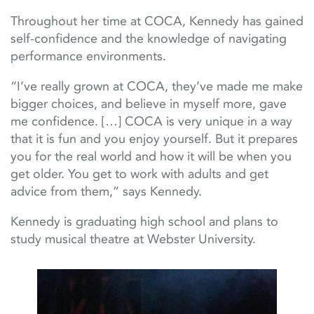
Throughout her time at COCA, Kennedy has gained
self-confidence and the knowledge of navigating
performance environments.
“I’ve really grown at COCA, they’ve made me make
bigger choices, and believe in myself more, gave
me confidence. […] COCA is very unique in a way
that it is fun and you enjoy yourself. But it prepares
you for the real world and how it will be when you
get older. You get to work with adults and get
advice from them,” says Kennedy.
Kennedy is graduating high school and plans to
study musical theatre at Webster University.