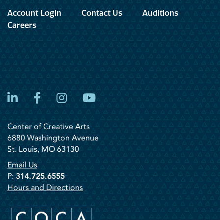
Account Login
Contact Us
Auditions
Careers
LinkedIn
Facebook
Instagram
YouTube
Center of Creative Arts
6880 Washington Avenue
St. Louis, MO 63130
Email Us
P:
314.725.6555
Hours and Directions