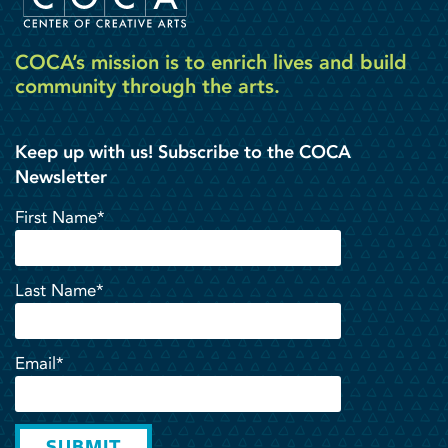
COCA’s mission is to enrich lives and build
community through the arts.
Keep up with us! Subscribe to the COCA
Newsletter
First Name*
Last Name*
Email*
SUBMIT