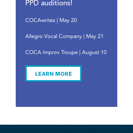
PPD auditions!
COCAwrites | May 20
Allegro Vocal Company | May 21
COCA Improv Troupe | August 10
LEARN MORE