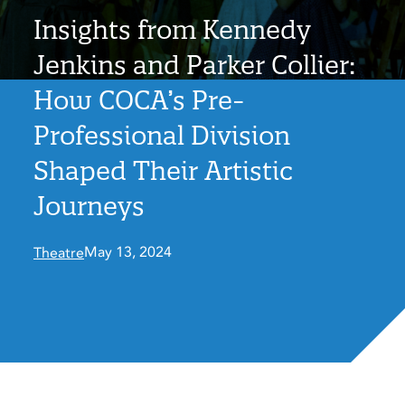
Insights from Kennedy
Jenkins and Parker Collier:
How COCA’s Pre-
Professional Division
Shaped Their Artistic
Journeys
May 13, 2024
Theatre