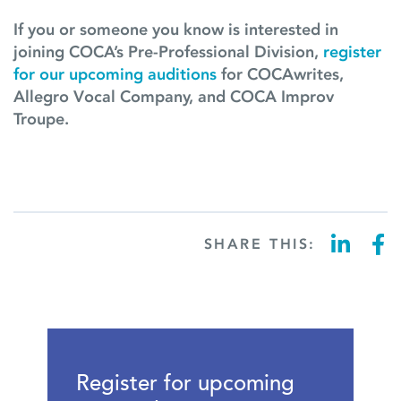
If you or someone you know is interested in
joining COCA’s Pre-Professional Division,
register
for our upcoming auditions
for COCAwrites,
Allegro Vocal Company, and COCA Improv
Troupe.
SHARE THIS:
Register for upcoming