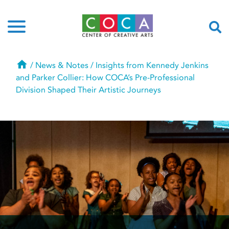
Home
/
News & Notes
/
Insights from Kennedy Jenkins
and Parker Collier: How COCA’s Pre-Professional
Division Shaped Their Artistic Journeys