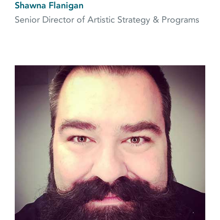
Shawna Flanigan
Senior Director of Artistic Strategy & Programs