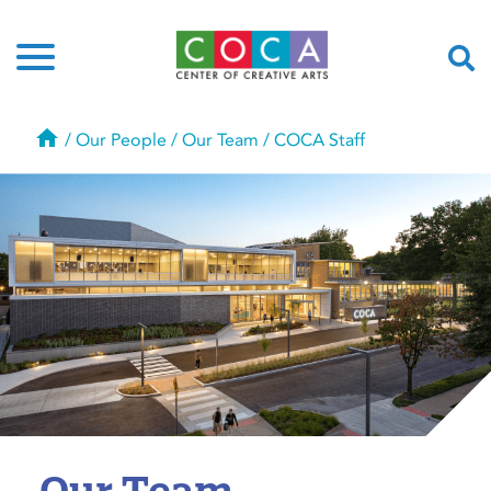
Home
/
Our People
/
Our Team
/
COCA Staff
Our Team