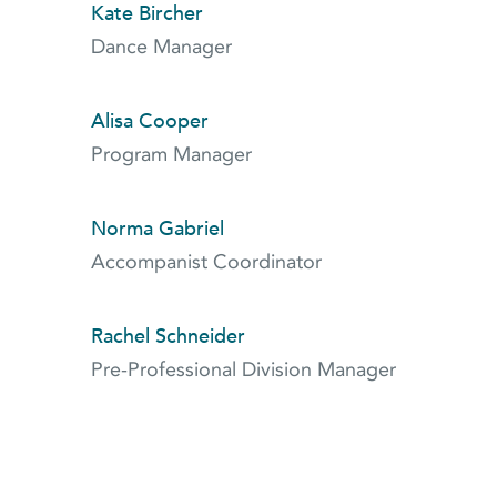
Kate Bircher
Dance Manager
Alisa Cooper
Program Manager
Norma Gabriel
Accompanist Coordinator
Rachel Schneider
Pre-Professional Division Manager