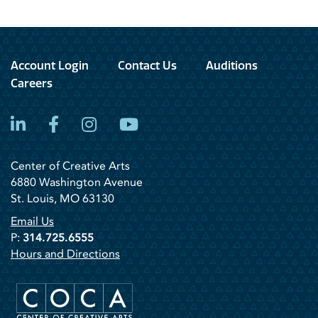
Account Login
Contact Us
Auditions
Careers
LinkedIn
Facebook
Instagram
YouTube
Center of Creative Arts
6880 Washington Avenue
St. Louis, MO 63130
Email Us
P:
314.725.6555
Hours and Directions