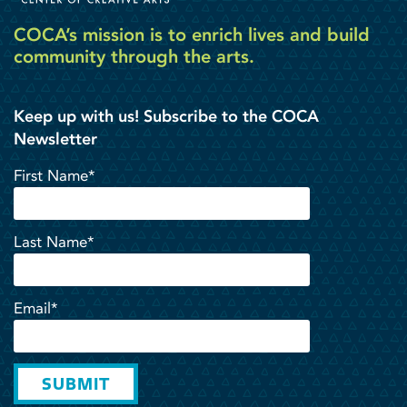
COCA’s mission is to enrich lives and build
community through the arts.
Keep up with us! Subscribe to the COCA
Newsletter
First Name*
Last Name*
Email*
SUBMIT