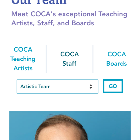
Meet COCA's exceptional Teaching
Artists, Staff, and Boards
COCA
COCA
COCA
Teaching
Staff
Boards
Artists
GO