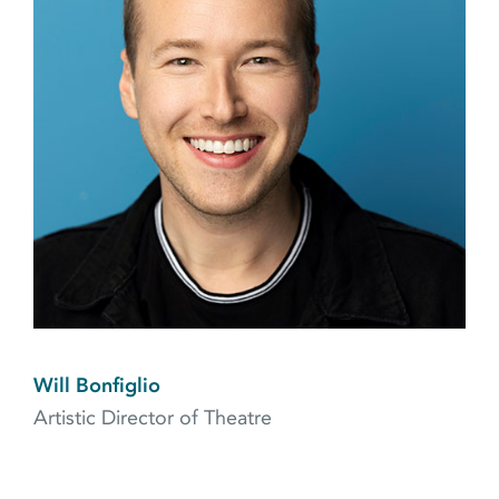
Will Bonfiglio
Artistic Director of Theatre