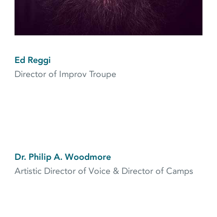
Ed Reggi
Director of Improv Troupe
Dr. Philip A. Woodmore
Artistic Director of Voice & Director of Camps